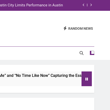
stin City Limits Performance in Austin
ra to Tape Austin City Limits in Austin
and STEM Innovation to Austin Families
RANDOM NEWS
n for Two Days of Advocacy and Action
stin City Limits Performance in Austin
ra to Tape Austin City Limits in Austin
and STEM Innovation to Austin Families
 and “No Time Like Now” Capturing the Essence of Chicano S