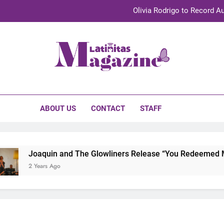
Olivia Rodrigo to Record Au
Sebastián Yat
TechKermes 2026 Brings Culture, Creativity 
initas Magazine
UnidosUS 2026 Conference Brings Latino Leaders to Austi
Olivia Rodrigo to Record Au
ABOUT US
CONTACT
STAFF
Sebastián Yat
TechKermes 2026 Brings Culture, Creativity 
Joaquin and The Glowliners Release “You Redeemed Me”
2 Years Ago