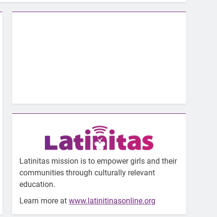
Latinitas mission is to empower girls and their
communities through culturally relevant
education.
Learn more at
www.latinitinasonline.org