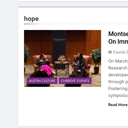
hope
Montse
On Imm
Camila 
On March 
Research 
developed
AUSTIN CULTURE
CURRENT EVENTS
through p
Fostering
symposium
Read More