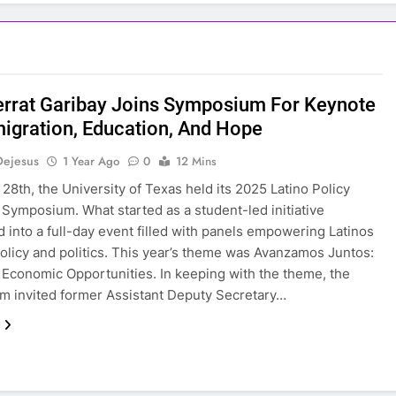
rrat Garibay Joins Symposium For Keynote
igration, Education, And Hope
Dejesus
1 Year Ago
0
12 Mins
28th, the University of Texas held its 2025 Latino Policy
Symposium. What started as a student-led initiative
 into a full-day event filled with panels empowering Latinos
olicy and politics. This year’s theme was Avanzamos Juntos:
 Economic Opportunities. In keeping with the theme, the
 invited former Assistant Deputy Secretary…