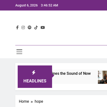
Skip
August 6, 2026
3:46:52 AM
to
content
Lat
imits 2025: A Lineup That Defines the Sound of Now
HEADLINES
Home
hope