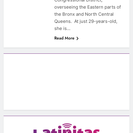
overseeing the Eastern parts of
the Bronx and North Central
Queens. At just 29-years-old,
she is…
Read More