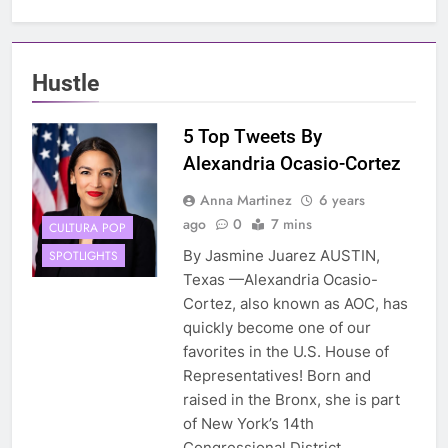
Hustle
5 Top Tweets By
Alexandria Ocasio-Cortez
Anna Martinez
6 years
ago
0
7 mins
CULTURA POP
By Jasmine Juarez AUSTIN,
SPOTLIGHTS
Texas —Alexandria Ocasio-
Cortez, also known as AOC, has
quickly become one of our
favorites in the U.S. House of
Representatives! Born and
raised in the Bronx, she is part
of New York’s 14th
Congressional District,