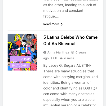
as the other, leading to a lack of
motivation and constant
fatigue….
Read More
5 Latina Celebs Who Came
Out As Bisexual
Anna Martinez
6 years
ago
0
6 mins
CULTURA POP
By Lacey G. Segars AUSTIN-
SPOTLIGHTS
There are many struggles that
come with carrying marginalized
identities. Being a woman of
color and identifying as LGBTQ+
can come with many obstacles,
especially when you are also an
influential person or a celebrity.