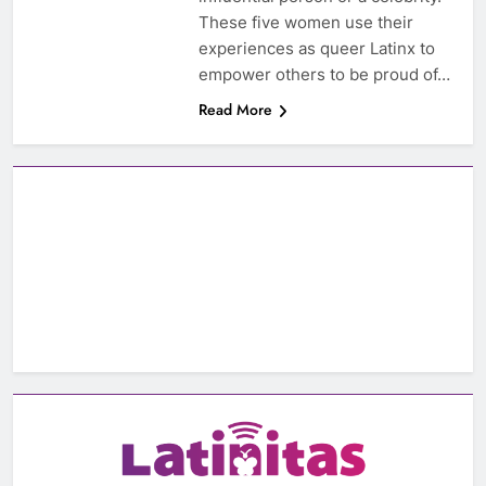
These five women use their
experiences as queer Latinx to
empower others to be proud of…
Read More