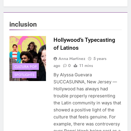
inclusion
Hollywood’s Typecasting
of Latinos
Anna Martinez
5 years
ago
0
11 mins
CULTURA POP
By Alyssa Guevara
SPOTLIGHTS
SUCCASUNNA, New Jersey —
Hollywood has always had
trouble properly representing
the Latin community in ways that
showed a positive light of the
culture that feels genuine. For
example, there was controversy
over Ronni Hawk being cast as a