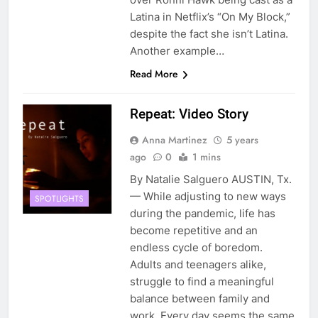
Latina in Netflix’s “On My Block,”
despite the fact she isn’t Latina.
Another example…
Read More
Repeat: Video Story
Anna Martinez
5 years
ago
0
1 mins
By Natalie Salguero AUSTIN, Tx.
— While adjusting to new ways
SPOTLIGHTS
during the pandemic, life has
become repetitive and an
endless cycle of boredom.
Adults and teenagers alike,
struggle to find a meaningful
balance between family and
work. Every day seems the same