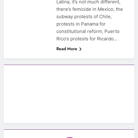
Latina, it’s not much different,
there’s femicide in Mexico, the
subway protests of Chile,
protests in Panama for
constitutional reform, Puerto
Rico’s protests for Ricardo…
Read More