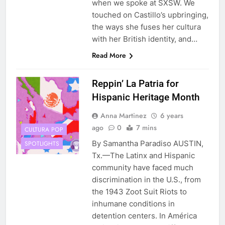
when we spoke at SXSW. We
touched on Castillo’s upbringing,
the ways she fuses her cultura
with her British identity, and…
Read More
Reppin’ La Patria for
Hispanic Heritage Month
Anna Martinez
6 years
ago
0
7 mins
CULTURA POP
By Samantha Paradiso AUSTIN,
SPOTLIGHTS
Tx.—The Latinx and Hispanic
community have faced much
discrimination in the U.S., from
the 1943 Zoot Suit Riots to
inhumane conditions in
detention centers. In América