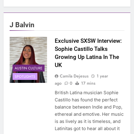
J Balvin
Exclusive SXSW Interview:
Sophie Castillo Talks
Growing Up Latina In The
UK
AUSTIN CULTURE
Camila Dejesus
1 year
SPOTLIGHTS
ago
0
17 mins
British Latina musician Sophie
Castillo has found the perfect
balance between Indie and Pop,
ethereal and emotive. Her music
is as lively as it is timeless, and
Latinitas got to hear all about it