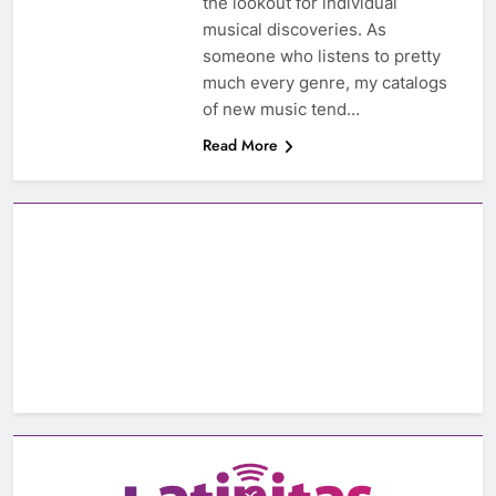
the lookout for individual
musical discoveries. As
someone who listens to pretty
much every genre, my catalogs
of new music tend…
Read More