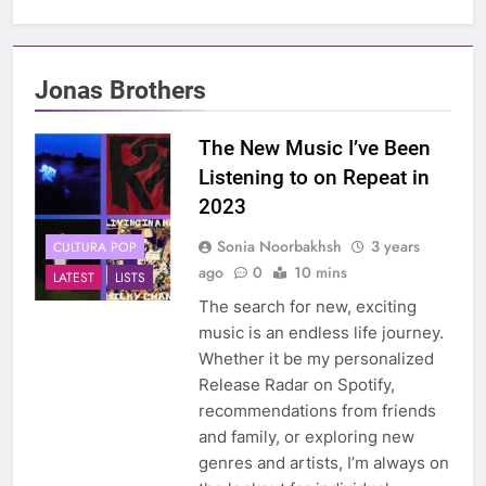
Jonas Brothers
The New Music I’ve Been
Listening to on Repeat in
2023
Sonia Noorbakhsh
3 years
CULTURA POP
ago
0
10 mins
LATEST
LISTS
The search for new, exciting
music is an endless life journey.
Whether it be my personalized
Release Radar on Spotify,
recommendations from friends
and family, or exploring new
genres and artists, I’m always on