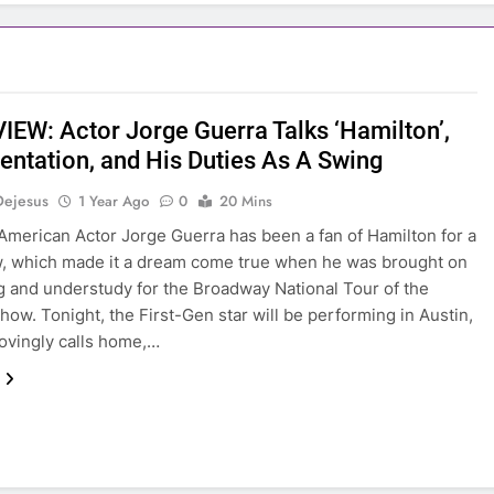
IEW: Actor Jorge Guerra Talks ‘Hamilton’,
entation, and His Duties As A Swing
Dejesus
1 Year Ago
0
20 Mins
merican Actor Jorge Guerra has been a fan of Hamilton for a
, which made it a dream come true when he was brought on
g and understudy for the Broadway National Tour of the
how. Tonight, the First-Gen star will be performing in Austin,
 lovingly calls home,…