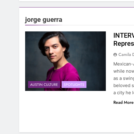
jorge guerra
INTERV
Repres
Camila 
Mexican-A
while now
as a swin
AUSTIN CULTURE
SPOTLIGHTS
beloved s
a city he
Read More