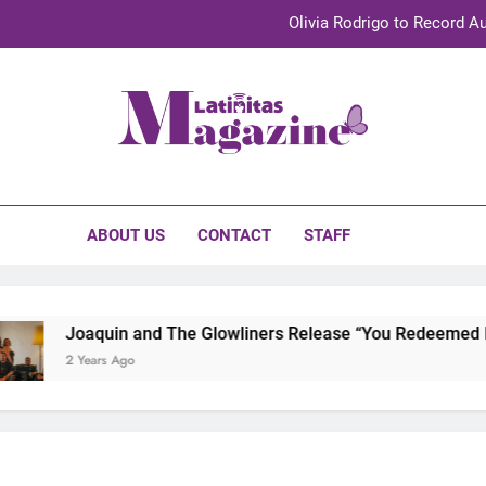
Olivia Rodrigo to Record Au
Sebastián Yat
TechKermes 2026 Brings Culture, Creativity 
initas Magazine
UnidosUS 2026 Conference Brings Latino Leaders to Austi
Olivia Rodrigo to Record Au
ABOUT US
CONTACT
STAFF
Sebastián Yat
TechKermes 2026 Brings Culture, Creativity 
Joaquin and The Glowliners Release “You Redeemed Me” 
2 Years Ago