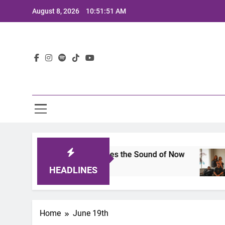
Skip
August 8, 2026
10:51:51 AM
to
content
Lat
ts 2025: A Lineup That Defines the Sound of Now
HEADLINES
Home
June 19th