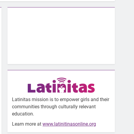
Latinitas mission is to empower girls and their
communities through culturally relevant
education.
Learn more at
www.latinitinasonline.org