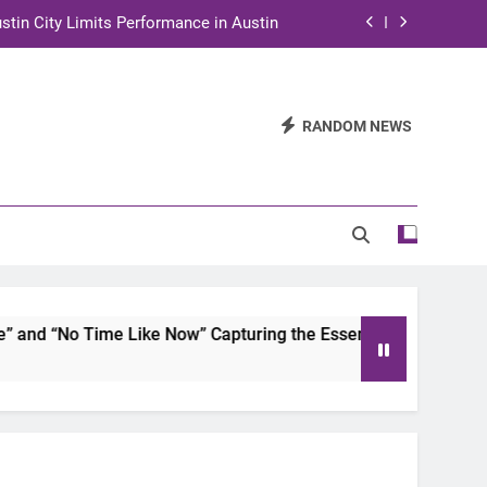
stin City Limits Performance in Austin
ra to Tape Austin City Limits in Austin
and STEM Innovation to Austin Families
RANDOM NEWS
n for Two Days of Advocacy and Action
stin City Limits Performance in Austin
ra to Tape Austin City Limits in Austin
and STEM Innovation to Austin Families
d “No Time Like Now” Capturing the Essence of Chicano Soul