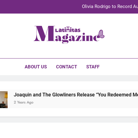
Olivia Rodrigo to Record Au
Sebastián Yat
TechKermes 2026 Brings Culture, Creativity 
initas Magazine
UnidosUS 2026 Conference Brings Latino Leaders to Austi
Olivia Rodrigo to Record Au
ABOUT US
CONTACT
STAFF
Sebastián Yat
TechKermes 2026 Brings Culture, Creativity 
Joaquin and The Glowliners Release “You Redeemed Me” an
2 Years Ago