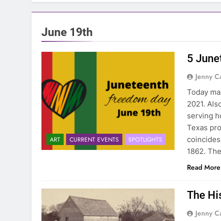
June 19th
5 June
Jenny C
Today mar
2021. Als
serving h
Texas pro
coincides
ART
CURRENT EVENTS
SPOTLIGHTS
1862. Th
Read More
The Hi
Jenny C