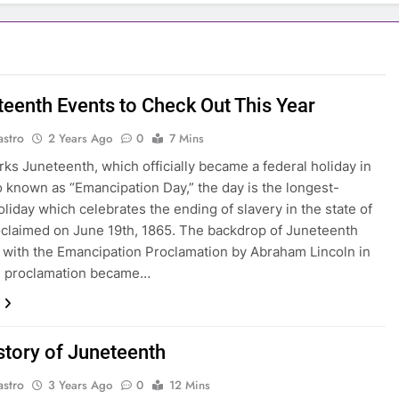
teenth Events to Check Out This Year
astro
2 Years Ago
0
7 Mins
ks Juneteenth, which officially became a federal holiday in
o known as “Emancipation Day,” the day is the longest-
oliday which celebrates the ending of slavery in the state of
claimed on June 19th, 1865. The backdrop of Juneteenth
 with the Emancipation Proclamation by Abraham Lincoln in
e proclamation became…
story of Juneteenth
astro
3 Years Ago
0
12 Mins