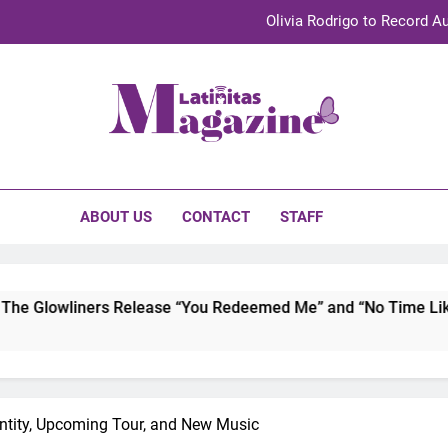
Sebastián Yat
TechKermes 2026 Brings Culture, Creativity 
UnidosUS 2026 Conference Brings Latino Leaders to Austi
initas Magazine
Olivia Rodrigo to Record Au
Sebastián Yat
ABOUT US
CONTACT
STAFF
TechKermes 2026 Brings Culture, Creativity 
 Release “You Redeemed Me” and “No Time Like Now” Capturin
ntity, Upcoming Tour, and New Music