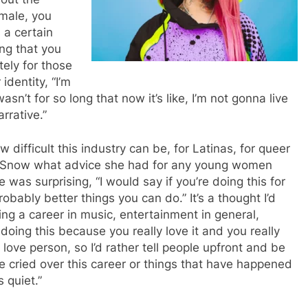
emale, you
 a certain
ing that you
ely for those
identity, “I’m
n’t for so long that now it’s like, I’m not gonna live
arrative.”
 difficult this industry can be, for Latinas, for queer
 Snow what advice she had for any young women
 was surprising, “I would say if you’re doing this for
obably better things you can do.” It’s a thought I’d
ng a career in music, entertainment in general,
 doing this because you really love it and you really
ove person, so I’d rather tell people upfront and be
ve cried over this career or things that have happened
s quiet.”