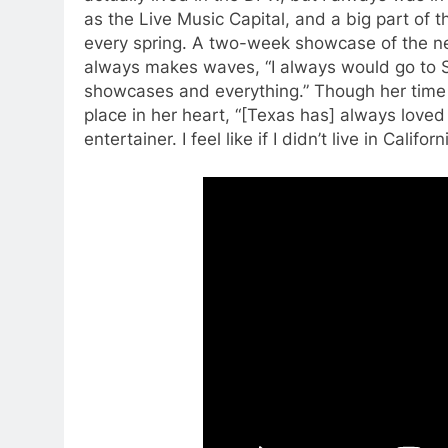
as the Live Music Capital, and a big part of t
every spring. A two-week showcase of the newe
always makes waves, “I always would go to S
showcases and everything.” Though her time in
place in her heart, “[Texas has] always loved
entertainer. I feel like if I didn’t live in Califo