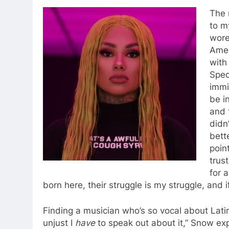
The 
to m
wore
Amer
with
Spec
immi
be i
and 
didn
bett
poin
trus
for 
born here, their struggle is my struggle, and i
Finding a musician who’s so vocal about Latin
unjust I
have
to speak out about it,” Snow exp