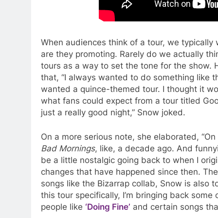
When audiences think of a tour, we typically 
are they promoting. Rarely do we actually thi
tours as a way to set the tone for the show. 
that, “I always wanted to do something like t
wanted a quince-themed tour. I thought it wo
what fans could expect from a tour titled G
just a really good night,” Snow joked.
On a more serious note, she elaborated, “On 
Bad Mornings
, like, a decade ago. And funnyi
be a little nostalgic going back to when I ori
changes that have happened since then. The e
songs like the Bizarrap collab, Snow is also to
this tour specifically, I’m bringing back some
people like
‘Doing Fine’
and certain songs that