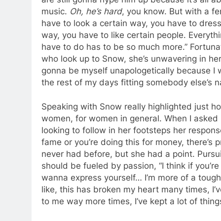
music.
Oh, he’s hard
, you know. But with a f
have to look a certain way, you have to dress
way, you have to like certain people. Everyth
have to do has to be so much more.” Fortunat
who look up to Snow, she’s unwavering in her 
gonna be myself unapologetically because I was
the rest of my days fitting somebody else’s n
Speaking with Snow really highlighted just how
women, for women in general. When I asked
looking to follow in her footsteps her response
fame or you’re doing this for money, there’s pr
never had before, but she had a point. Pursui
should be fueled by passion, “I think if you’re
wanna express yourself… I’m more of a tough l
like, this has broken my heart many times, I’
to me way more times, I’ve kept a lot of thing