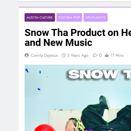
AUSTIN CULTURE
CULTURA POP
SPOTLIGHTS
Snow Tha Product on Her
and New Music
0
Camila Dejesus
2 Years Ago
17 Mins