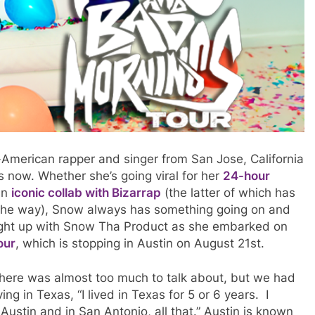
merican rapper and singer from San Jose, California
rs now. Whether she’s going viral for her
24-hour
an
iconic collab with Bizarrap
(the latter of which has
the way), Snow always has something going on and
aught up with Snow Tha Product as she embarked on
our
, which is stopping in Austin on August 21st.
there was almost too much to talk about, but we had
ing in Texas, “I lived in Texas for 5 or 6 years. I
 Austin and in San Antonio, all that.” Austin is known