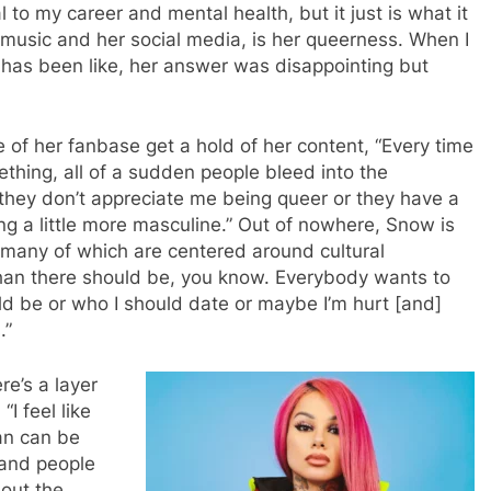
 to my career and mental health, but it just is what it
r music and her social media, is her queerness. When I
t has been like, her answer was disappointing but
 of her fanbase get a hold of her content, “Every time
ething, all of a sudden people bleed into the
they don’t appreciate me being queer or they have a
g a little more masculine.” Out of nowhere, Snow is
 many of which are centered around cultural
than there should be, you know. Everybody wants to
uld be or who I should date or maybe I’m hurt [and]
s.”
re’s a layer
“I feel like
an can be
 and people
bout the