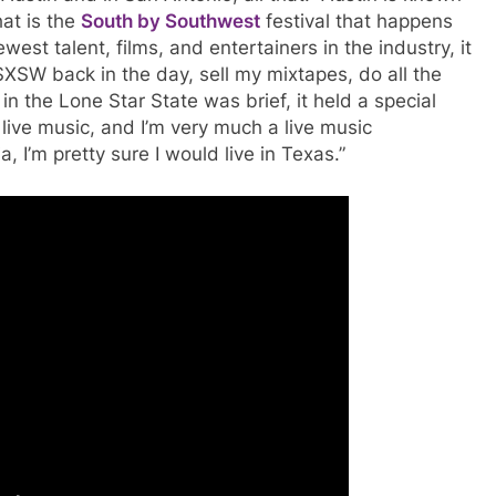
hat is the
South by Southwest
festival that happens
st talent, films, and entertainers in the industry, it
XSW back in the day, sell my mixtapes, do all the
 the Lone Star State was brief, it held a special
 live music, and I’m very much a live music
rnia, I’m pretty sure I would live in Texas.”