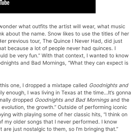
wonder what outfits the artist will wear, what music
nk about the name. Snow likes to use the titles of her
Her previous tour, The Quince I Never Had, did just
hat because a lot of people never had quinces. I
uld be very fun.” With that context, I wanted to know
oodnights and Bad Mornings, “What they can expect is
this one, I dropped a mixtape called
Goodnights and
ly enough, I was living in Texas at the time…It’s gonna
ginally dropped
Goodnights and Bad Mornings
and the
volution, the growth.” Outside of performing iconic
ying with playing some of her classic hits, “I think on
 of my older songs that I never performed. I know
 are just nostalgic to them, so I’m bringing that.”