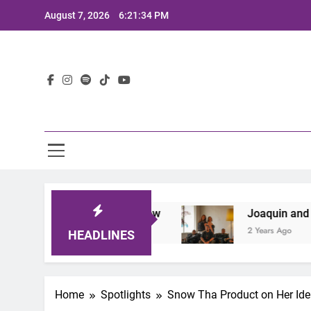
Skip
August 7, 2026
6:21:35 PM
to
content
Lat
the Sound of Now
Joaquin and The Glowliners
2 Years Ago
HEADLINES
Home
Spotlights
Snow Tha Product on Her Ide