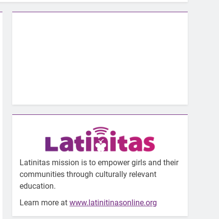
Latinitas mission is to empower girls and their
communities through culturally relevant
education.
Learn more at
www.latinitinasonline.org