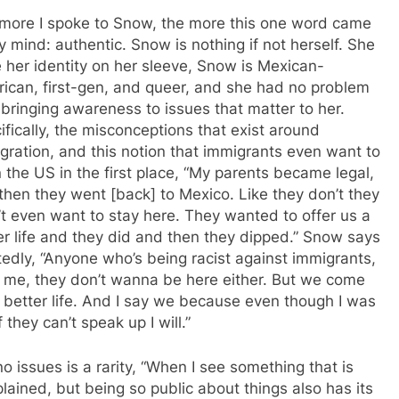
more I spoke to Snow, the more this one word came
y mind: authentic. Snow is nothing if not herself. She
 her identity on her sleeve, Snow is Mexican-
ican, first-gen, and queer, and she had no problem
 bringing awareness to issues that matter to her.
ifically, the misconceptions that exist around
gration, and this notion that immigrants even want to
n the US in the first place, “My parents became legal,
then they went [back] to Mexico. Like they don’t they
’t even want to stay here. They wanted to offer us a
er life and they did and then they dipped.” Snow says
tedly, “Anyone who’s being racist against immigrants,
t me, they don’t wanna be here either. But we come
a better life. And I say we because even though I was
f they can’t speak up I will.”
o issues is a rarity, “When I see something that is
lained, but being so public about things also has its