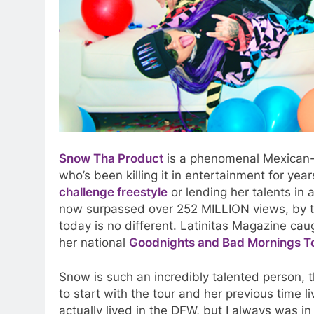
Snow Tha Product
is a phenomenal Mexican-A
who’s been killing it in entertainment for yea
challenge freestyle
or lending her talents in 
now surpassed over 252 MILLION views, by 
today is no different. Latinitas Magazine c
her national
Goodnights and Bad Mornings T
Snow is such an incredibly talented person, 
to start with the tour and her previous time liv
actually lived in the DFW, but I always was in