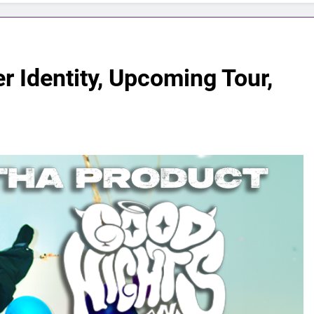
 Identity, Upcoming Tour,