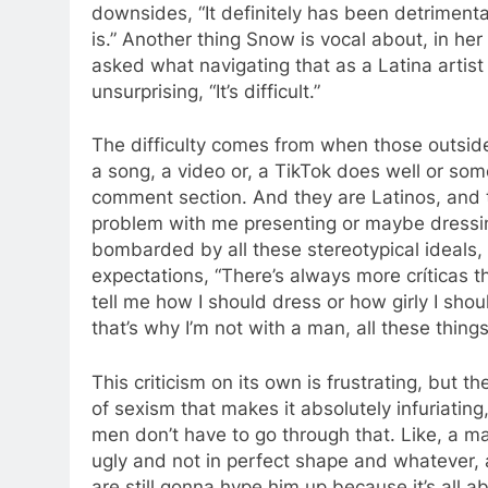
downsides, “It definitely has been detrimental
is.” Another thing Snow is vocal about, in he
asked what navigating that as a Latina artis
unsurprising, “It’s difficult.”
The difficulty comes from when those outside
a song, a video or, a TikTok does well or som
comment section. And they are Latinos, and 
problem with me presenting or maybe dressin
bombarded by all these stereotypical ideals,
expectations, “There’s always more críticas 
tell me how I should dress or how girly I sho
that’s why I’m not with a man, all these thing
This criticism on its own is frustrating, but the
of sexism that makes it absolutely infuriating, 
men don’t have to go through that. Like, a m
ugly and not in perfect shape and whatever,
are still gonna hype him up because it’s all a