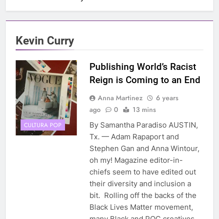
Kevin Curry
Publishing World’s Racist
Reign is Coming to an End
Anna Martinez
6 years
ago
0
13 mins
By Samantha Paradiso AUSTIN,
CULTURA POP
Tx. — Adam Rapaport and
Stephen Gan and Anna Wintour,
oh my! Magazine editor-in-
chiefs seem to have edited out
their diversity and inclusion a
bit. Rolling off the backs of the
Black Lives Matter movement,
many Black and POC creatives