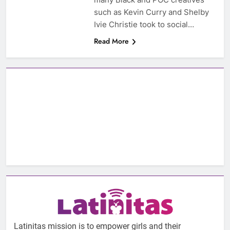
such as Kevin Curry and Shelby
Ivie Christie took to social…
Read More
Latinitas mission is to empower girls and their