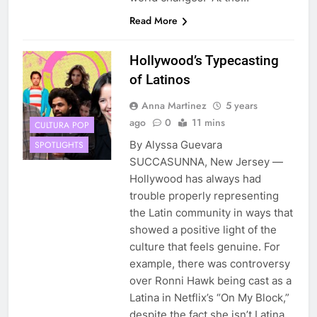
Read More
Hollywood’s Typecasting
of Latinos
Anna Martinez
5 years
ago
0
11 mins
CULTURA POP
By Alyssa Guevara
SPOTLIGHTS
SUCCASUNNA, New Jersey —
Hollywood has always had
trouble properly representing
the Latin community in ways that
showed a positive light of the
culture that feels genuine. For
example, there was controversy
over Ronni Hawk being cast as a
Latina in Netflix’s “On My Block,”
despite the fact she isn’t Latina.