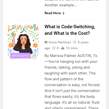
Another example…
Read More
What is Code-Switching,
and What is the Cost?
Anna Martinez
5 years
ago
0
13 mins
By Marissa Palmer AUSTIN, Tx.
SPOTLIGHTS
—You’re hanging out with your
friends, talking, joking and
laughing with each other. The
flow and pattern of the
conversation is easy, not forced.
And it isn’t just the conversation
that flows easily; it’s the body
language. It’s all so natural, fluid
and utterly unrestrained. There