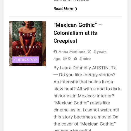
Read More
“Mexican Gothic” –
Colonialism at its
Creepiest
Anna Martinez
5 years
ago
0
5 mins
CULTURA POP
By Laura Donnelly AUSTIN, Tx.
— Do you like creepy stories?
An intensity that builds like a
slow heat? All with a nod to dark
histories in Mexico’s interior?
“Mexican Gothic” reads like
cinema, as in, I cannot wait until
this story becomes a movie! On
the cover of “Mexican Gothic,”
we see a beautiful,…