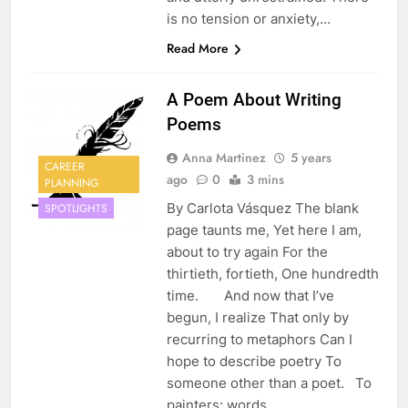
is no tension or anxiety,…
Read More
A Poem About Writing
Poems
Anna Martinez
5 years
CAREER
ago
0
3 mins
PLANNING
By Carlota Vásquez The blank
SPOTLIGHTS
page taunts me, Yet here I am,
about to try again For the
thirtieth, fortieth, One hundredth
time. And now that I’ve
begun, I realize That only by
recurring to metaphors Can I
hope to describe poetry To
someone other than a poet. To
painters: words…