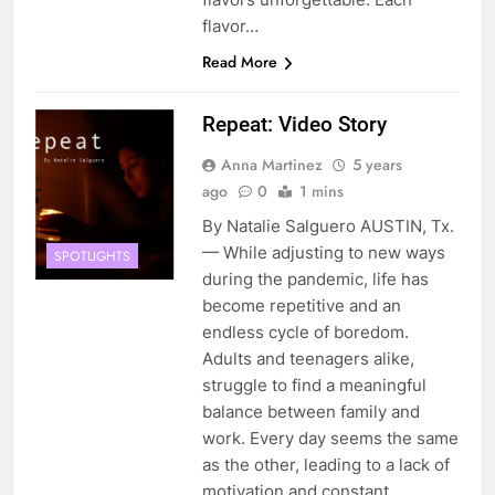
flavor…
Read More
Repeat: Video Story
Anna Martinez
5 years
ago
0
1 mins
By Natalie Salguero AUSTIN, Tx.
— While adjusting to new ways
SPOTLIGHTS
during the pandemic, life has
become repetitive and an
endless cycle of boredom.
Adults and teenagers alike,
struggle to find a meaningful
balance between family and
work. Every day seems the same
as the other, leading to a lack of
motivation and constant