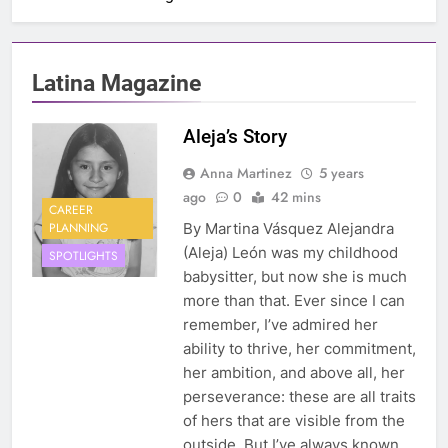
Latina Magazine
Aleja’s Story
Anna Martinez
5 years
ago
0
42 mins
CAREER
PLANNING
By Martina Vásquez Alejandra
(Aleja) León was my childhood
SPOTLIGHTS
babysitter, but now she is much
more than that. Ever since I can
remember, I’ve admired her
ability to thrive, her commitment,
her ambition, and above all, her
perseverance: these are all traits
of hers that are visible from the
outside. But I’ve always known