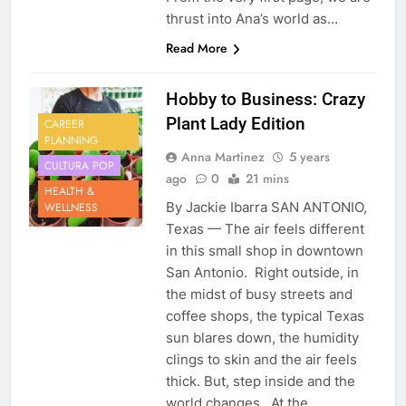
thrust into Ana’s world as…
Read More
Hobby to Business: Crazy
Plant Lady Edition
CAREER
PLANNING
Anna Martinez
5 years
CULTURA POP
ago
0
21 mins
HEALTH &
By Jackie Ibarra SAN ANTONIO,
WELLNESS
Texas — The air feels different
in this small shop in downtown
San Antonio. Right outside, in
the midst of busy streets and
coffee shops, the typical Texas
sun blares down, the humidity
clings to skin and the air feels
thick. But, step inside and the
world changes. At the…