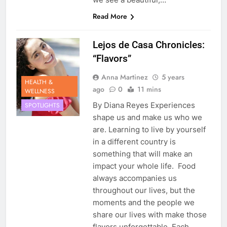
Read More
Lejos de Casa Chronicles:
“Flavors”
Anna Martinez
5 years
HEALTH &
ago
0
11 mins
WELLNESS
By Diana Reyes Experiences
SPOTLIGHTS
shape us and make us who we
are. Learning to live by yourself
in a different country is
something that will make an
impact your whole life. Food
always accompanies us
throughout our lives, but the
moments and the people we
share our lives with make those
flavors unforgettable. Each