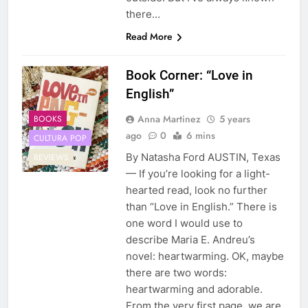
there…
Read More
Book Corner: “Love in
English”
Anna Martinez
5 years
BOOKS
ago
0
6 mins
CULTURA POP
By Natasha Ford AUSTIN, Texas
REVIEWS
— If you’re looking for a light-
hearted read, look no further
than “Love in English.” There is
one word I would use to
describe Maria E. Andreu’s
novel: heartwarming. OK, maybe
there are two words:
heartwarming and adorable.
From the very first page, we are