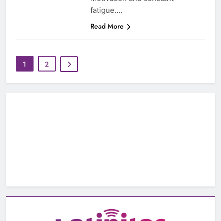
fatigue….
Read More
1
2