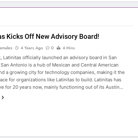
tas Kicks Off New Advisory Board!
amales
4 Years Ago
0
4 Mins
, Latinitas officially launched an advisory board in San
San Antonio is a hub of Mexican and Central American
and a growing city for technology companies, making it the
ace for organizations like Latinitas to build. Latinitas has
ve for 20 years now, mainly functioning out of its Austin…