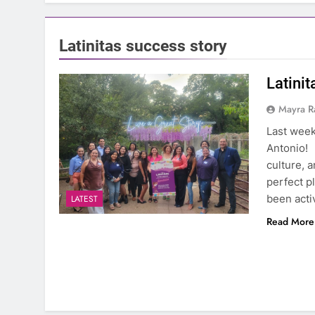
Latinitas success story
Latini
Mayra R
Last week
Antonio! 
culture, 
perfect pl
been acti
LATEST
Read More