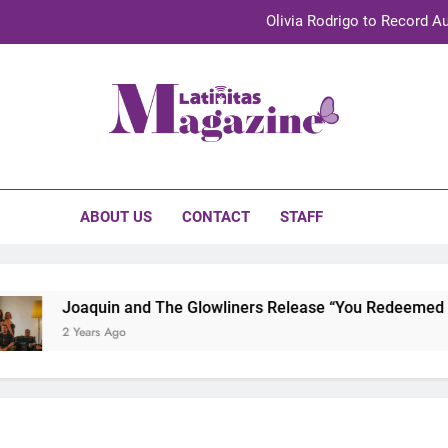
Olivia Rodrigo to Record Au
Sebastián Yat
TechKermes 2026 Brings Culture, Creativity 
initas Magazine
UnidosUS 2026 Conference Brings Latino Leaders to Austi
Olivia Rodrigo to Record Au
ABOUT US
CONTACT
STAFF
Sebastián Yat
TechKermes 2026 Brings Culture, Creativity 
Joaquin and The Glowliners Release “You Redeemed Me”
2 Years Ago