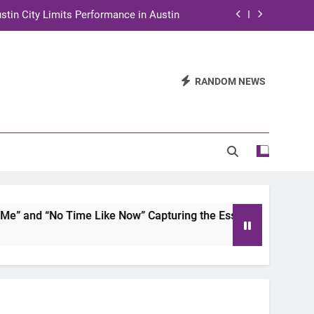
stin City Limits Performance in Austin
ra to Tape Austin City Limits in Austin
and STEM Innovation to Austin Families
RANDOM NEWS
n for Two Days of Advocacy and Action
stin City Limits Performance in Austin
ra to Tape Austin City Limits in Austin
and STEM Innovation to Austin Families
 and “No Time Like Now” Capturing the Essence of Chicano S