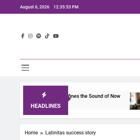
Skip
August 6, 2026
12:35:53 PM
to
content
Lat
imits 2025: A Lineup That Defines the Sound of Now
HEADLINES
Home
Latinitas success story