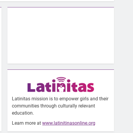
Latinitas mission is to empower girls and their
communities through culturally relevant
education.
Learn more at
www.latinitinasonline.org