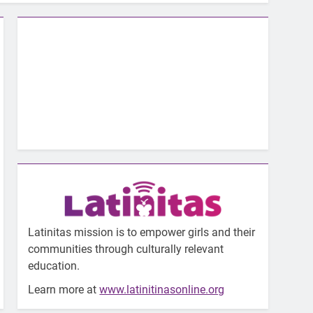
Latinitas mission is to empower girls and their
communities through culturally relevant
education.
Learn more at
www.latinitinasonline.org