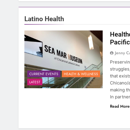
Latino Health
Health
Pacifi
Jenny C
Preservin
struggles
CURRENT EVENTS
HEALTH & WELLNESS
that exis
LATEST
Chicano/a
making th
In partne
Read More