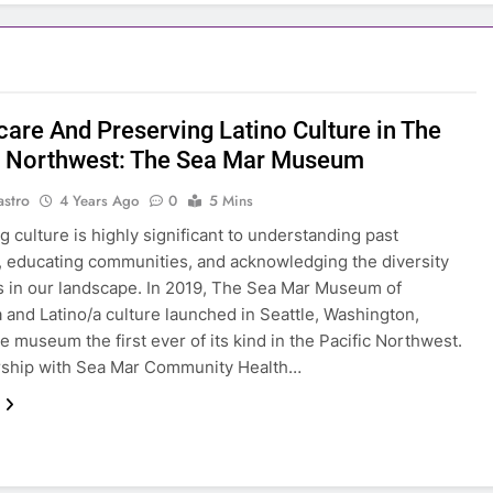
care And Preserving Latino Culture in The
c Northwest: The Sea Mar Museum
astro
4 Years Ago
0
5 Mins
g culture is highly significant to understanding past
, educating communities, and acknowledging the diversity
ts in our landscape. In 2019, The Sea Mar Museum of
 and Latino/a culture launched in Seattle, Washington,
e museum the first ever of its kind in the Pacific Northwest.
rship with Sea Mar Community Health…