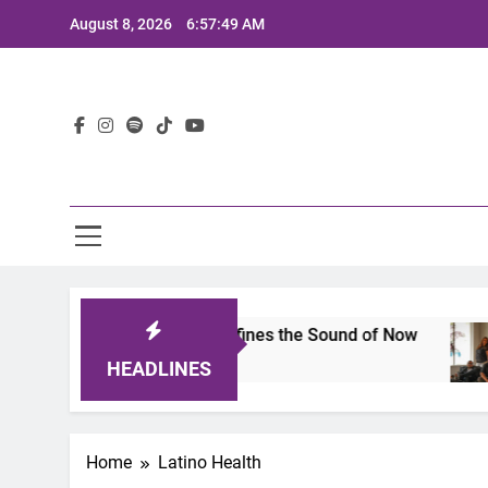
Skip
August 8, 2026
6:57:49 AM
to
content
Lat
mits 2025: A Lineup That Defines the Sound of Now
HEADLINES
Home
Latino Health