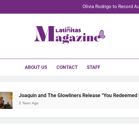
Olivia Rodrigo to Record Au
Sebastián Yat
TechKermes 2026 Brings Culture, Creativity 
initas Magazine
UnidosUS 2026 Conference Brings Latino Leaders to Austi
Olivia Rodrigo to Record Au
ABOUT US
CONTACT
STAFF
Sebastián Yat
TechKermes 2026 Brings Culture, Creativity 
Joaquin and The Glowliners Release “You Redeemed Me” 
2 Years Ago