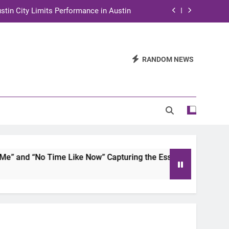
stin City Limits Performance in Austin
ra to Tape Austin City Limits in Austin
and STEM Innovation to Austin Families
RANDOM NEWS
n for Two Days of Advocacy and Action
stin City Limits Performance in Austin
ra to Tape Austin City Limits in Austin
and STEM Innovation to Austin Families
and “No Time Like Now” Capturing the Essence of Chicano S