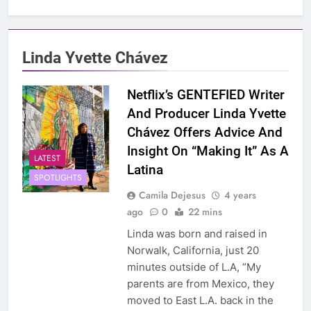
Linda Yvette Chávez
Netflix’s GENTEFIED Writer
And Producer Linda Yvette
Chávez Offers Advice And
Insight On “Making It” As A
LATEST
Latina
SPOTLIGHTS
Camila Dejesus
4 years
ago
0
22 mins
Linda was born and raised in
Norwalk, California, just 20
minutes outside of L.A, “My
parents are from Mexico, they
moved to East L.A. back in the