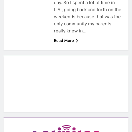
day. So I spent a lot of time in
L.A., going back and forth on the
weekends because that was the
only community my parents
really knew in…
Read More