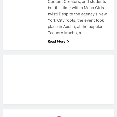
Content Creators, and students
but this time with a Mean Girls
twist! Despite the agency’s New
York City roots, the event took
place in Austin, at the popular
Taquero Mucho, a…
Read More