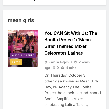
mean girls
You CAN Sit With Us: The
Bonita Project’s ‘Mean
Girls’ Themed Mixer
Celebrates Latinas
AUSTIN CULTURE
Camila Dejesus
2 years
PRESS
ago
0
4 mins
On Thursday, October 3,
otherwise known as Mean Girls
Day, PR Agency The Bonita
Project held their second-annual
Bonita Amplifies Mixer
celebrating Latina Talent,