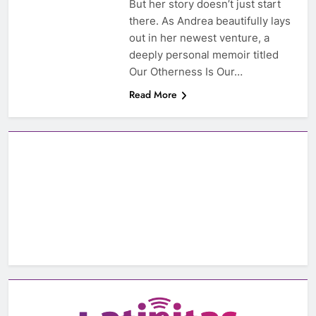
But her story doesn’t just start
there. As Andrea beautifully lays
out in her newest venture, a
deeply personal memoir titled
Our Otherness Is Our…
Read More