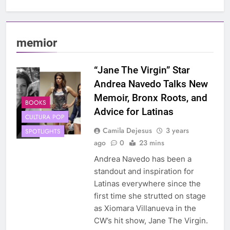
memior
“Jane The Virgin” Star
Andrea Navedo Talks New
Memoir, Bronx Roots, and
BOOKS
Advice for Latinas
CULTURA POP
Camila Dejesus
3 years
SPOTLIGHTS
ago
0
23 mins
Andrea Navedo has been a
standout and inspiration for
Latinas everywhere since the
first time she strutted on stage
as Xiomara Villanueva in the
CW’s hit show, Jane The Virgin.