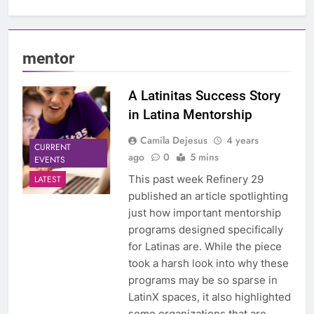
mentor
A Latinitas Success Story
in Latina Mentorship
Camila Dejesus
4 years
CURRENT
ago
0
5 mins
EVENTS
This past week Refinery 29
LATEST
published an article spotlighting
just how important mentorship
programs designed specifically
for Latinas are. While the piece
took a harsh look into why these
programs may be so sparse in
LatinX spaces, it also highlighted
some organizations that are