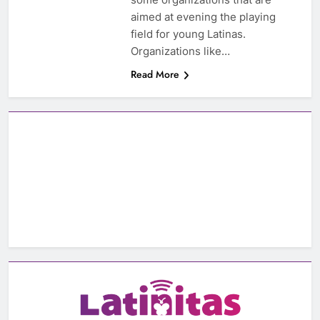
aimed at evening the playing
field for young Latinas.
Organizations like…
Read More