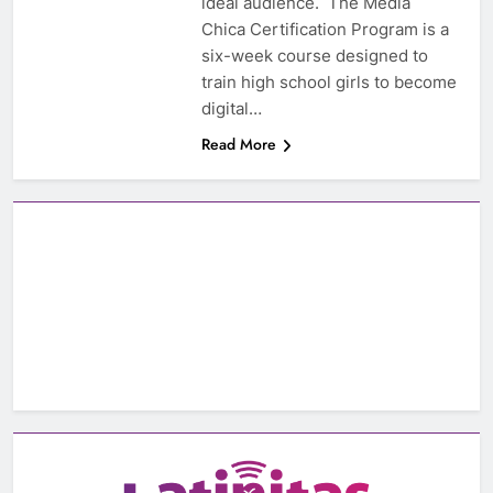
ideal audience. The Media
Chica Certification Program is a
six-week course designed to
train high school girls to become
digital…
Read More