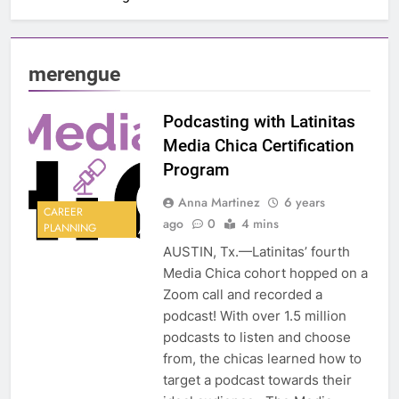
merengue
Podcasting with Latinitas
Media Chica Certification
Program
Anna Martinez
6 years
CAREER
ago
0
4 mins
PLANNING
AUSTIN, Tx.—Latinitas’ fourth
Media Chica cohort hopped on a
Zoom call and recorded a
podcast! With over 1.5 million
podcasts to listen and choose
from, the chicas learned how to
target a podcast towards their