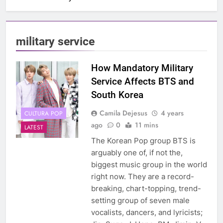
military service
How Mandatory Military
Service Affects BTS and
South Korea
Camila Dejesus
4 years
CULTURA POP
ago
0
11 mins
LATEST
The Korean Pop group BTS is
arguably one of, if not the,
biggest music group in the world
right now. They are a record-
breaking, chart-topping, trend-
setting group of seven male
vocalists, dancers, and lyricists;