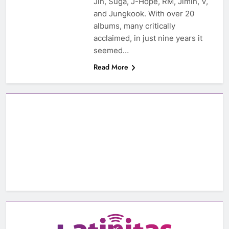
Jin, Suga, J-Hope, RM, Jimin, V,
and Jungkook. With over 20
albums, many critically
acclaimed, in just nine years it
seemed…
Read More