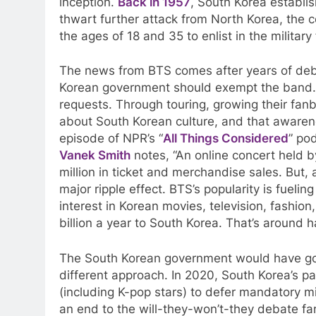
inception.
Back in 1957
, South Korea establi
thwart further attack from North Korea, the
the ages of 18 and 35 to enlist in the military
The news from BTS comes after years of deb
Korean government should exempt the band. I
requests. Through touring, growing their fan
about South Korean culture, and that awarene
episode of NPR’s “
All Things Considered
” po
Vanek Smith
notes, “
An online concert held 
million in ticket and merchandise sales. But,
major ripple effect. BTS’s popularity is fueli
interest in Korean movies, television, fashion
billion a year to South Korea. That’s around h
The South Korean government would have goo
different approach. In 2020, South Korea’s pa
(including K-pop stars) to defer mandatory mi
an end to the will-they-won’t-they debate f