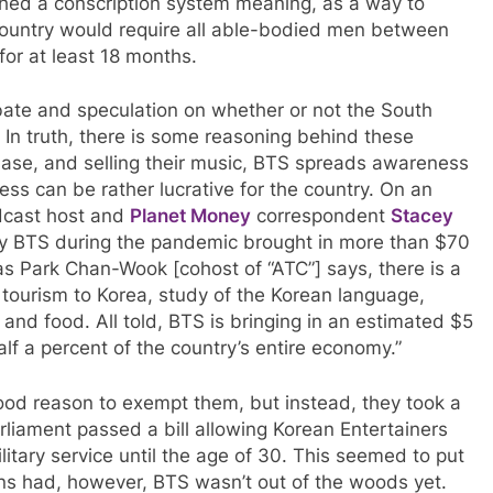
shed a conscription system meaning, as a way to
 country would require all able-bodied men between
 for at least 18 months.
ate and speculation on whether or not the South
n truth, there is some reasoning behind these
base, and selling their music, BTS spreads awareness
ss can be rather lucrative for the country. On an
dcast host and
Planet Money
correspondent
Stacey
by BTS during the pandemic brought in more than $70
 as Park Chan-Wook [cohost of “ATC”] says, there is a
ng tourism to Korea, study of the Korean language,
, and food. All told, BTS is bringing in an estimated $5
alf a percent of the country’s entire economy.”
d reason to exempt them, but instead, they took a
rliament passed a bill allowing Korean Entertainers
litary service until the age of 30. This seemed to put
ans had, however, BTS wasn’t out of the woods yet.