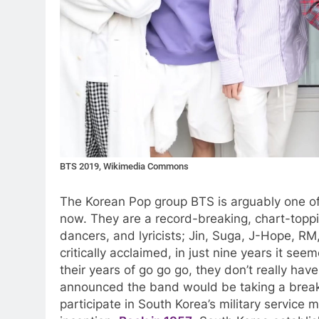
BTS 2019, Wikimedia Commons
The Korean Pop group BTS is arguably one of,
now. They are a record-breaking, chart-toppi
dancers, and lyricists; Jin, Suga, J-Hope, R
critically acclaimed, in just nine years it se
their years of go go go, they don’t really hav
announced the band would be taking a break
participate in South Korea’s military servic