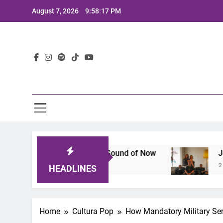
Skip
August 7, 2026
9:58:18 PM
to
content
Lat
hat Defines the Sound of Now
Joaquin and The
2 Years Ago
HEADLINES
Home
Cultura Pop
How Mandatory Military Ser