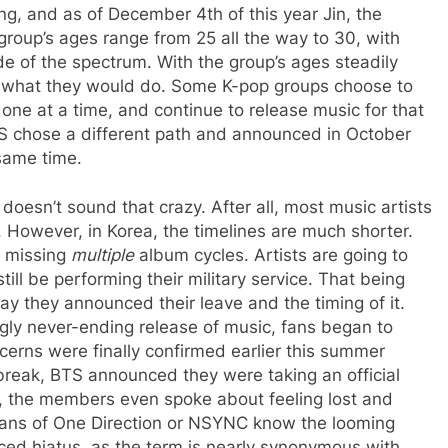
ng, and as of December 4th of this year Jin, the
roup’s ages range from 25 all the way to 30, with
de of the spectrum. With the group’s ages steadily
e what they would do. Some K-pop groups choose to
one at a time, and continue to release music for that
S chose a different path and announced in October
 same time.
oesn’t sound that crazy. After all, most music artists
. However, in Korea, the timelines are much shorter.
 missing
multiple
album cycles. Artists are going to
ill be performing their military service. That being
way they announced their leave and the timing of it.
ly never-ending release of music, fans began to
erns were finally confirmed earlier this summer
break, BTS announced they were taking an official
ws, the members even spoke about feeling lost and
, fans of One Direction or NSYNC know the looming
ced hiatus, as the term is nearly synonymous with