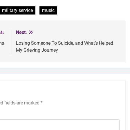
military service
music
s:
Next:
ms
Losing Someone To Suicide, and What’s Helped
My Grieving Journey
ed fields are marked
*