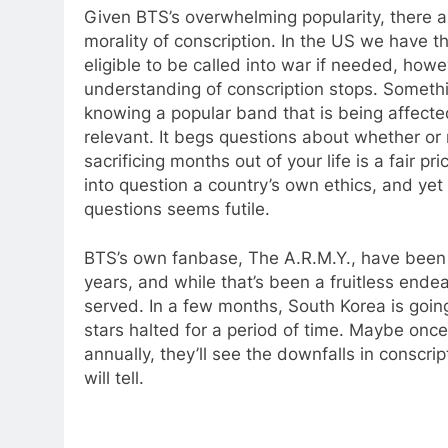
Given BTS’s overwhelming popularity, there a
morality of conscription. In the US we have t
eligible to be called into war if needed, howev
understanding of conscription stops. Someth
knowing a popular band that is being affect
relevant. It begs questions about whether or 
sacrificing months out of your life is a fair pric
into question a country’s own ethics, and ye
questions seems futile.
BTS’s own fanbase, The A.R.M.Y., have been 
years, and while that’s been a fruitless end
served. In a few months, South Korea is goin
stars halted for a period of time. Maybe once 
annually, they’ll see the downfalls in conscri
will tell.