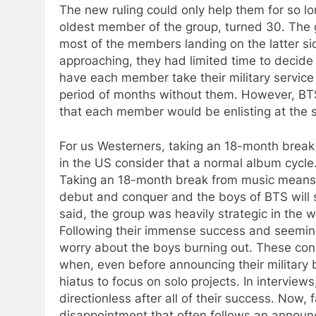
The new ruling could only help them for so lo
oldest member of the group, turned 30. The g
most of the members landing on the latter si
approaching, they had limited time to decid
have each member take their military service 
period of months without them. However, BT
that each member would be enlisting at the
For us Westerners, taking an 18-month break d
in the US consider that a normal album cycle
Taking an 18-month break from music means
debut and conquer and the boys of BTS will st
said, the group was heavily strategic in the 
Following their immense success and seeming
worry about the boys burning out. These conc
when, even before announcing their military 
hiatus to focus on solo projects. In intervie
directionless after all of their success. Now
disappointment that often follows an announ