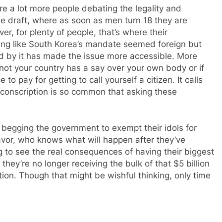
re a lot more people debating the legality and
he draft, where as soon as men turn 18 they are
er, for plenty of people, that’s where their
ing like South Korea’s mandate seemed foreign but
ed by it has made the issue more accessible. More
not your country has a say over your own body or if
e to pay for getting to call yourself a citizen. It calls
t conscription is so common that asking these
begging the government to exempt their idols for
eavor, who knows what will happen after they’ve
g to see the real consequences of having their biggest
they’re no longer receiving the bulk of that $5 billion
ption. Though that might be wishful thinking, only time