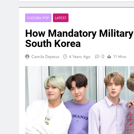
CULTURA POP
LATEST
How Mandatory Military
South Korea
0
Camila Dejesus
4 Years Ago
11 Mins