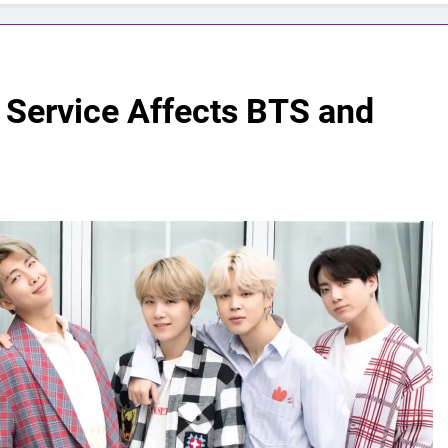
 Service Affects BTS and