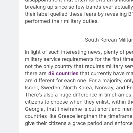
breaking up since so few bands ever actually
their label quelled these fears by revealing BT
performed their military duties.
South Korean Milit
In light of such interesting news, plenty of 
military service requirements for the first tim
not the only country that requires military se
there are
49 countries
that currently have ma
are different for each one. For a majority, on
Israel, Sweden, North Korea, Norway, and Erit
There’s also a huge difference in timeframes.
citizens to choose when they enlist, within th
Georgia, that timeframe is cut short and men
countries like Greece lengthen the timeframe 
give their citizens a grace period and enforc