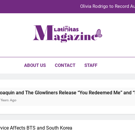
Olivia Rodrigo to Record Au
Sebastián Yat
TechKermes 2026 Brings Culture, Creativity 
initas Magazine
UnidosUS 2026 Conference Brings Latino Leaders to Austi
Olivia Rodrigo to Record Au
ABOUT US
CONTACT
STAFF
Sebastián Yat
TechKermes 2026 Brings Culture, Creativity 
 Glowliners Release “You Redeemed Me” and “No Time Like No
vice Affects BTS and South Korea