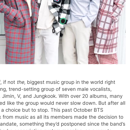
 if not
the
, biggest music group in the world right
ng, trend-setting group of seven male vocalists,
M, Jimin, V, and Jungkook. With over 20 albums, many
emed like the group would never slow down. But after all
e a choice but to stop. This past October BTS
 from music as all its members made the decision to
e mandate, something they’d postponed since the band’s