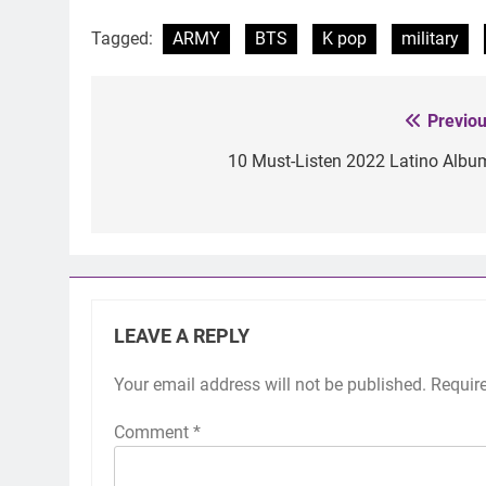
Tagged:
ARMY
BTS
K pop
military
Previou
Post
navigation
10 Must-Listen 2022 Latino Albu
LEAVE A REPLY
Your email address will not be published.
Requir
Comment
*