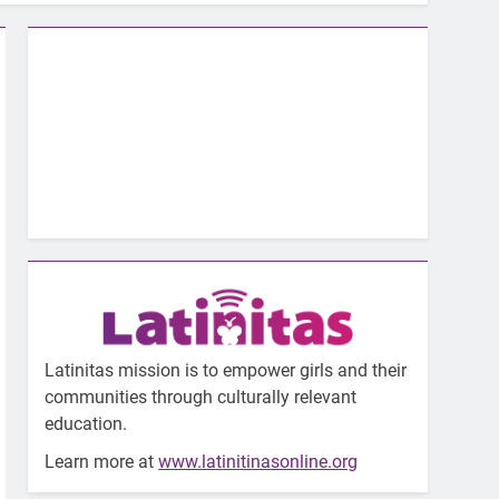
Latinitas mission is to empower girls and their
communities through culturally relevant
education.
Learn more at
www.latinitinasonline.org