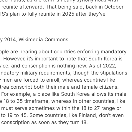
 reunite afterward. That being said, back in October
S’s plan to fully reunite in 2025 after they’ve
ary 2014, Wikimedia Commons
people are hearing about countries enforcing mandatory
e. However, it’s important to note that South Korea is
rvice, and conscription is nothing new. As of 2022,
ndatory military requirements, though the stipulations
ly men are forced to enroll, whereas countries like
rea conscript both their male and female citizens.
 For example, a place like South Korea allows its male
e 18 to 35 timeframe, whereas in other countries, like
 must serve sometimes within the 18 to 27 range or
to 19 to 45. Some countries, like Finland, don’t even
e conscription as soon as they turn 18.