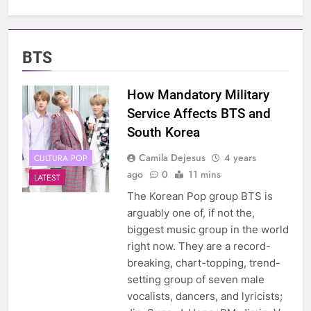
BTS
How Mandatory Military
Service Affects BTS and
South Korea
Camila Dejesus
4 years
CULTURA POP
ago
0
11 mins
LATEST
The Korean Pop group BTS is
arguably one of, if not the,
biggest music group in the world
right now. They are a record-
breaking, chart-topping, trend-
setting group of seven male
vocalists, dancers, and lyricists;