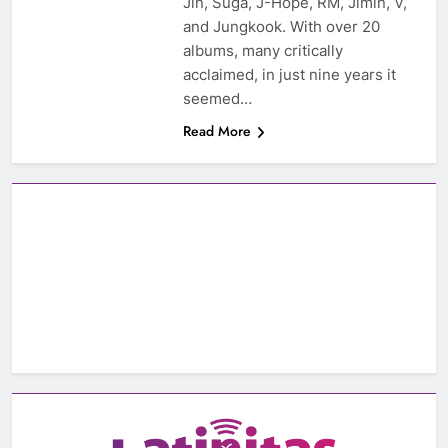
Jin, Suga, J-Hope, RM, Jimin, V,
and Jungkook. With over 20
albums, many critically
acclaimed, in just nine years it
seemed…
Read More