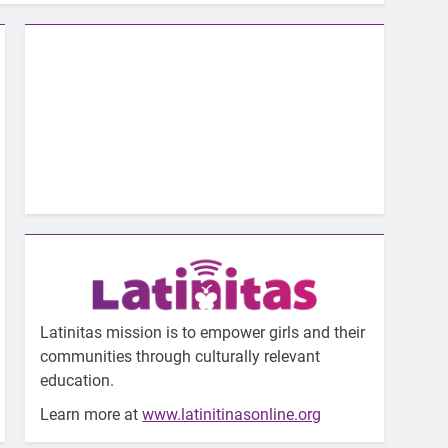
Latinitas mission is to empower girls and their
communities through culturally relevant
education.
Learn more at
www.latinitinasonline.org