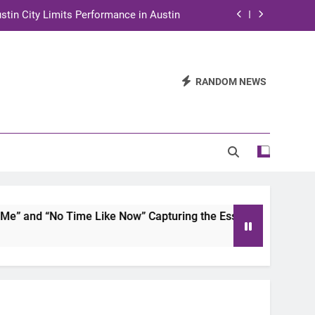
stin City Limits Performance in Austin
ra to Tape Austin City Limits in Austin
and STEM Innovation to Austin Families
RANDOM NEWS
n for Two Days of Advocacy and Action
stin City Limits Performance in Austin
ra to Tape Austin City Limits in Austin
and STEM Innovation to Austin Families
and “No Time Like Now” Capturing the Essence of Chicano S