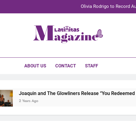
Olivia Rodrigo to Record Au
Sebastián Yat
TechKermes 2026 Brings Culture, Creativity 
initas Magazine
UnidosUS 2026 Conference Brings Latino Leaders to Austi
Olivia Rodrigo to Record Au
ABOUT US
CONTACT
STAFF
Sebastián Yat
TechKermes 2026 Brings Culture, Creativity 
Joaquin and The Glowliners Release “You Redeemed Me” 
2 Years Ago