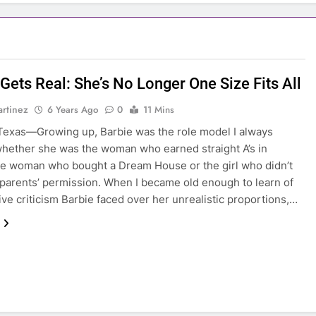
Gets Real: She’s No Longer One Size Fits All
rtinez
6 Years Ago
0
11 Mins
exas—Growing up, Barbie was the role model I always
hether she was the woman who earned straight A’s in
he woman who bought a Dream House or the girl who didn’t
parents’ permission. When I became old enough to learn of
ive criticism Barbie faced over her unrealistic proportions,…