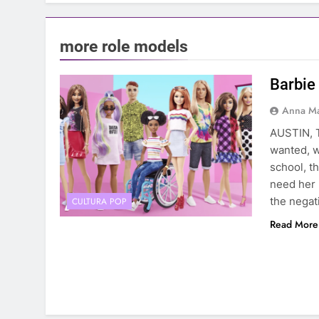
more role models
Barbie 
Anna Ma
AUSTIN, T
wanted, w
school, t
need her 
the negat
CULTURA POP
Read More