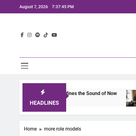
Skip
August 7, 2026
7:37:45 PM
to
content
Lat
mits 2025: A Lineup That Defines the Sound of Now
HEADLINES
Home
more role models