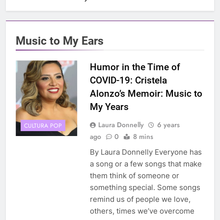
Music to My Ears
Humor in the Time of
COVID-19: Cristela
Alonzo’s Memoir: Music to
My Years
Laura Donnelly
6 years
CULTURA POP
ago
0
8 mins
By Laura Donnelly Everyone has
a song or a few songs that make
them think of someone or
something special. Some songs
remind us of people we love,
others, times we’ve overcome