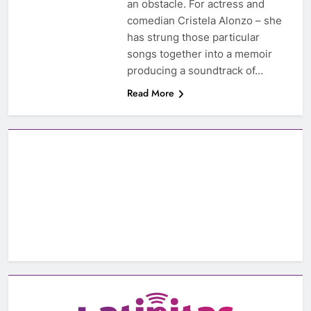
an obstacle. For actress and
comedian Cristela Alonzo – she
has strung those particular
songs together into a memoir
producing a soundtrack of…
Read More