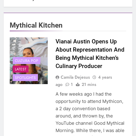
Mythical Kitchen
Vianai Austin Opens Up
About Representation And
Being Mythical Kitchen’s
CULTURA POP
Culinary Producer
LATEST
Camila Dejesus
4 years
SPOTLIGHTS
ago
1
21 mins
A few weeks ago I had the
opportunity to attend Mythicon,
a 2 day convention based
around, and thrown by, the
YouTube channel Good Mythical
Morning. While there, I was able