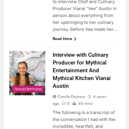
to interview Chef and Culinary
Producer Vianai “Vee” Austin in
person about everything from
her upbringing to her culinary
journey. Before Vee made her…
Read More
Interview with Culinary
Producer for Mythical
Entertainment And
Mythical Kitchen Vianai
Austin
TRANSCRIPTIONS
Camila Dejesus
4 years
ago
0
40 mins
The following is a transcript of
the conversation I had with the
incredible, heartfelt, and