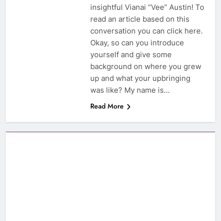
insightful Vianai “Vee” Austin! To
read an article based on this
conversation you can click here.
Okay, so can you introduce
yourself and give some
background on where you grew
up and what your upbringing
was like? My name is…
Read More