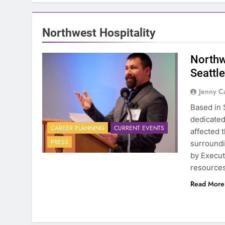
Northwest Hospitality
Northw
Seattl
Jenny C
Based in 
dedicated
CAREER PLANNING
CURRENT EVENTS
affected 
PRESS
surroundi
by Execut
resources
Read More