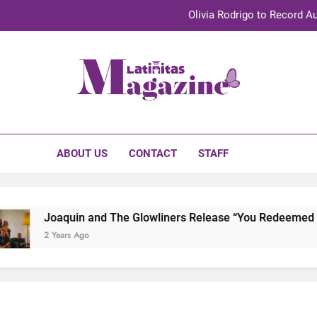
Olivia Rodrigo to Record Au
Sebastián Yat
TechKermes 2026 Brings Culture, Creativity 
initas Magazine
UnidosUS 2026 Conference Brings Latino Leaders to Austi
Olivia Rodrigo to Record Au
ABOUT US
CONTACT
STAFF
Sebastián Yat
TechKermes 2026 Brings Culture, Creativity 
Joaquin and The Glowliners Release “You Redeemed Me”
2 Years Ago