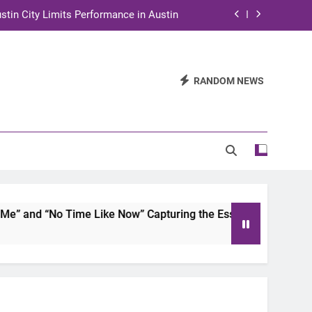
stin City Limits Performance in Austin
ra to Tape Austin City Limits in Austin
and STEM Innovation to Austin Families
RANDOM NEWS
n for Two Days of Advocacy and Action
stin City Limits Performance in Austin
ra to Tape Austin City Limits in Austin
and STEM Innovation to Austin Families
 and “No Time Like Now” Capturing the Essence of Chicano S