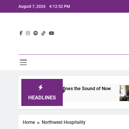
Skip
August 7, 2026
4:12:52 PM
to
content
Lat
imits 2025: A Lineup That Defines the Sound of Now
HEADLINES
Home
Northwest Hospitality