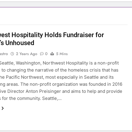
est Hospitality Holds Fundraiser for
e’s Unhoused
astro
2 Years Ago
0
5 Mins
Seattle, Washington, Northwest Hospitality is a non-profit
 to changing the narrative of the homeless crisis that has
the Pacific Northwest, most especially in Seattle and its
ng areas. The non-profit organization was founded in 2016
ive Director Anton Preisinger and aims to help and provide
 for the community. Seattle,…