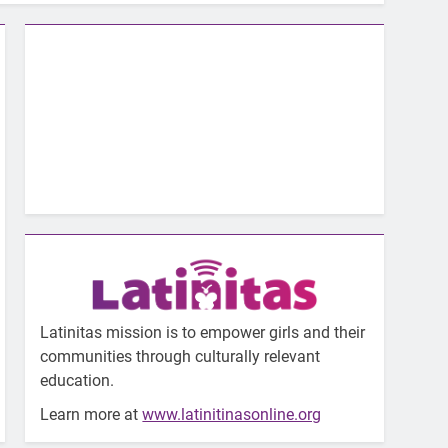
Latinitas mission is to empower girls and their
communities through culturally relevant
education.
Learn more at
www.latinitinasonline.org