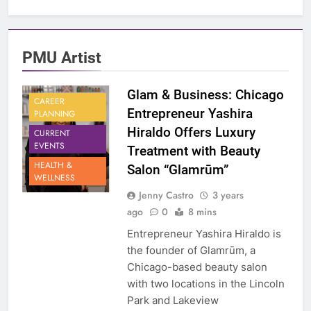
PMU Artist
Glam & Business: Chicago
CAREER
Entrepreneur Yashira
PLANNING
Hiraldo Offers Luxury
CURRENT
EVENTS
Treatment with Beauty
HEALTH &
Salon “Glamrūm”
WELLNESS
Jenny Castro
3 years
ago
0
8 mins
Entrepreneur Yashira Hiraldo is
the founder of Glamrūm, a
Chicago-based beauty salon
with two locations in the Lincoln
Park and Lakeview