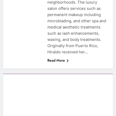
neighborhoods. The luxury
salon offers services such as
permanent makeup including
microblading, and other spa and
medical aesthetic treatments
such as lash enhancements,
waxing, and body treatments.
Originally from Puerto Rico,
Hiraldo received her…
Read More