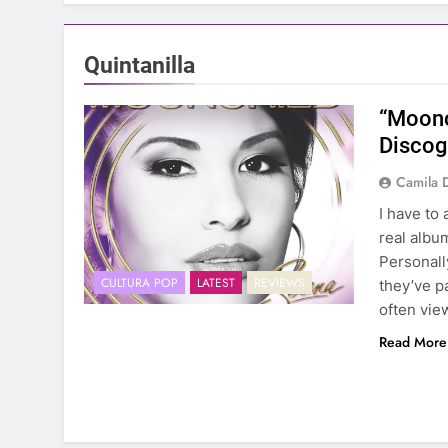
Quintanilla
“Moonc
Discog
Camila 
I have to
real albu
Personall
CULTURA POP
LATEST
REVIEWS
they’ve p
often vie
Read More