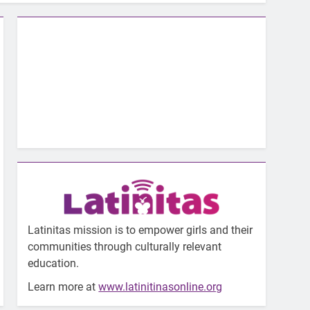
Latinitas mission is to empower girls and their
communities through culturally relevant
education.
Learn more at
www.latinitinasonline.org