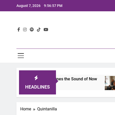
Skip
August 7, 2026
9:56:57 PM
to
content
Lat
mits 2025: A Lineup That Defines the Sound of Now
HEADLINES
Home
Quintanilla