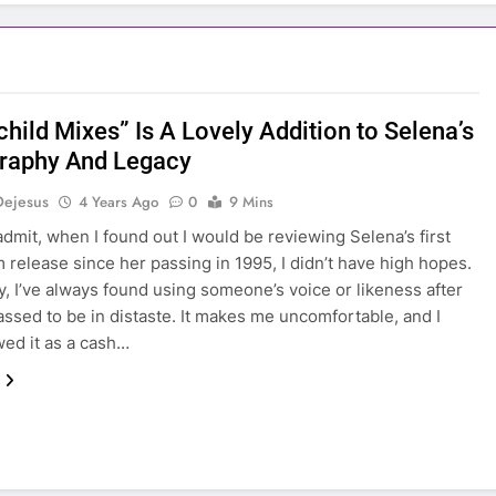
hild Mixes” Is A Lovely Addition to Selena’s
raphy And Legacy
Dejesus
4 Years Ago
0
9 Mins
 admit, when I found out I would be reviewing Selena’s first
m release since her passing in 1995, I didn’t have high hopes.
y, I’ve always found using someone’s voice or likeness after
assed to be in distaste. It makes me uncomfortable, and I
wed it as a cash…