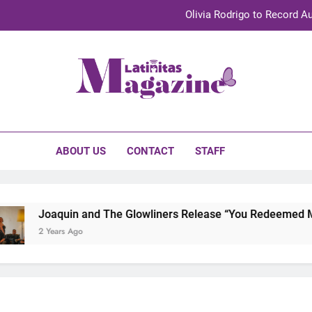
Olivia Rodrigo to Record Au
Sebastián Yat
TechKermes 2026 Brings Culture, Creativity 
initas Magazine
UnidosUS 2026 Conference Brings Latino Leaders to Austi
Olivia Rodrigo to Record Au
ABOUT US
CONTACT
STAFF
Sebastián Yat
TechKermes 2026 Brings Culture, Creativity 
Joaquin and The Glowliners Release “You Redeemed Me” 
2 Years Ago