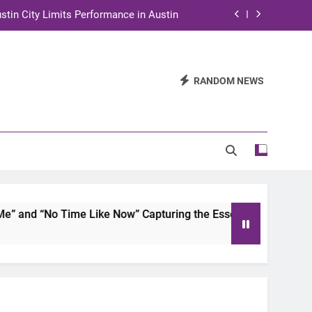
stin City Limits Performance in Austin
ra to Tape Austin City Limits in Austin
and STEM Innovation to Austin Families
RANDOM NEWS
n for Two Days of Advocacy and Action
stin City Limits Performance in Austin
ra to Tape Austin City Limits in Austin
and STEM Innovation to Austin Families
and “No Time Like Now” Capturing the Essence of Chicano So