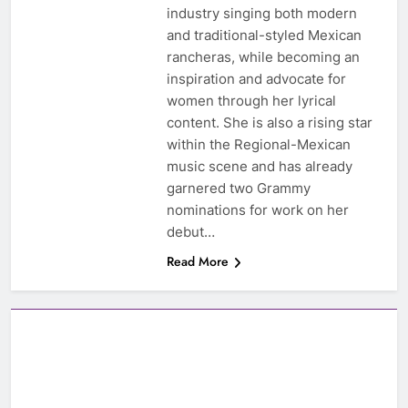
industry singing both modern
and traditional-styled Mexican
rancheras, while becoming an
inspiration and advocate for
women through her lyrical
content. She is also a rising star
within the Regional-Mexican
music scene and has already
garnered two Grammy
nominations for work on her
debut…
Read More