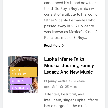
announced his brand new tour
titled ‘De Rey a Rey’, which will
consist of a tribute to his iconic
father Vicente Fernandez who
passed away in 2021. Vicente
was known as Mexico’s King of
Ranchera music (El Rey…
Read More
Lupita Infante Talks
Musical Journey, Family
CAREER
Legacy, And New Music
PLANNING
Jenny Castro
3 years
CULTURA POP
ago
1
25 mins
SPOTLIGHTS
Talented, beautiful, and
intelligent, singer Lupita Infante
has emerged in the music