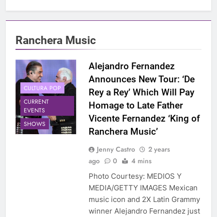
Ranchera Music
Alejandro Fernandez
Announces New Tour: ‘De
CULTURA POP
Rey a Rey’ Which Will Pay
CURRENT
Homage to Late Father
EVENTS
Vicente Fernandez ‘King of
SHOWS
Ranchera Music’
Jenny Castro
2 years
ago
0
4 mins
Photo Courtesy: MEDIOS Y
MEDIA/GETTY IMAGES Mexican
music icon and 2X Latin Grammy
winner Alejandro Fernandez just