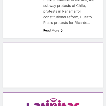
subway protests of Chile,
protests in Panama for
constitutional reform, Puerto
Rico’s protests for Ricardo…
Read More