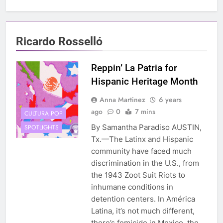
Ricardo Rosselló
Reppin’ La Patria for
Hispanic Heritage Month
Anna Martinez
6 years
ago
0
7 mins
CULTURA POP
By Samantha Paradiso AUSTIN,
SPOTLIGHTS
Tx.—The Latinx and Hispanic
community have faced much
discrimination in the U.S., from
the 1943 Zoot Suit Riots to
inhumane conditions in
detention centers. In América
Latina, it’s not much different,
there’s femicide in Mexico, the