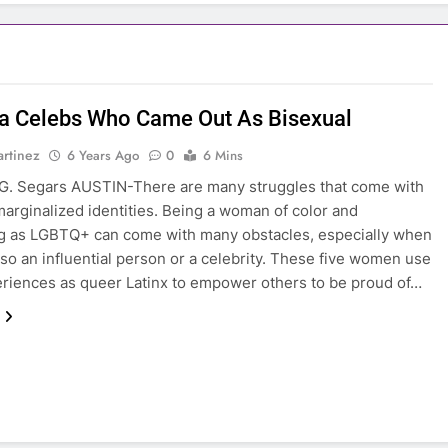
na Celebs Who Came Out As Bisexual
rtinez
6 Years Ago
0
6 Mins
G. Segars AUSTIN-There are many struggles that come with
marginalized identities. Being a woman of color and
ng as LGBTQ+ can come with many obstacles, especially when
lso an influential person or a celebrity. These five women use
eriences as queer Latinx to empower others to be proud of…