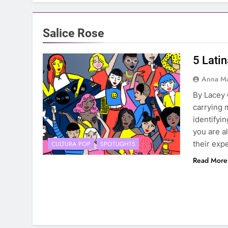
Salice Rose
5 Lati
Anna Ma
By Lacey 
carrying 
identifyi
you are a
their exp
CULTURA POP
SPOTLIGHTS
Read More