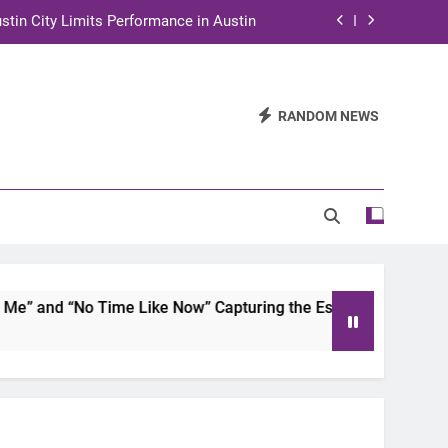
stin City Limits Performance in Austin
ra to Tape Austin City Limits in Austin
and STEM Innovation to Austin Families
RANDOM NEWS
n for Two Days of Advocacy and Action
stin City Limits Performance in Austin
ra to Tape Austin City Limits in Austin
and STEM Innovation to Austin Families
 and “No Time Like Now” Capturing the Essence of Chicano S