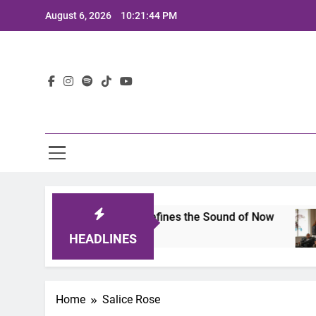
Skip
August 6, 2026
10:21:44 PM
to
content
Lat
imits 2025: A Lineup That Defines the Sound of Now
HEADLINES
Home
Salice Rose