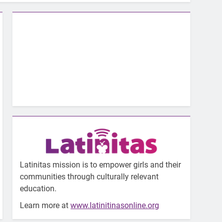
Latinitas mission is to empower girls and their
communities through culturally relevant
education.
Learn more at
www.latinitinasonline.org