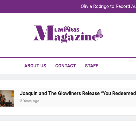
Olivia Rodrigo to Record Au
Sebastián Yat
TechKermes 2026 Brings Culture, Creativity 
initas Magazine
UnidosUS 2026 Conference Brings Latino Leaders to Austi
Olivia Rodrigo to Record Au
ABOUT US
CONTACT
STAFF
Sebastián Yat
TechKermes 2026 Brings Culture, Creativity 
Joaquin and The Glowliners Release “You Redeemed Me”
2 Years Ago