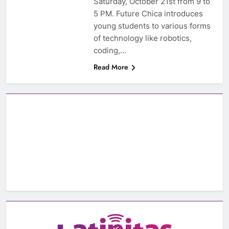
Saturday, October 21st from 9 to
5 PM. Future Chica introduces
young students to various forms
of technology like robotics,
coding,…
Read More