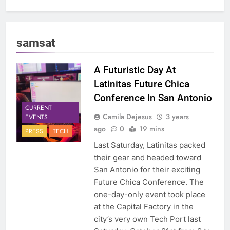
samsat
A Futuristic Day At
Latinitas Future Chica
Conference In San Antonio
CURRENT
Camila Dejesus
3 years
EVENTS
ago
0
19 mins
PRESS
TECH
Last Saturday, Latinitas packed
their gear and headed toward
San Antonio for their exciting
Future Chica Conference. The
one-day-only event took place
at the Capital Factory in the
city’s very own Tech Port last