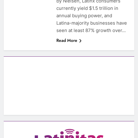
by Nielsen, Latinx consumers
currently yield $1.5 trillion in
annual buying power, and
Latina-majority businesses have
seen at least 87% growth over…
Read More