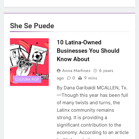
She Se Puede
10 Latina-Owned
Businesses You Should
Know About
Anna Martinez
6 years
ago
0
9 mins
CULTURA POP
By Dana Garibaldi MCALLEN, Tx.
—Though this year has been full
of many twists and turns, the
Latinx community remains
strong. It is providing a
significant contribution to the
economy. According to an article