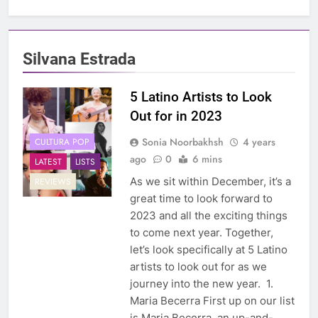
Silvana Estrada
5 Latino Artists to Look
Out for in 2023
Sonia Noorbakhsh
4 years
CULTURA POP
ago
0
6 mins
LATEST
LISTS
As we sit within December, it’s a
REVIEWS
great time to look forward to
2023 and all the exciting things
to come next year. Together,
let’s look specifically at 5 Latino
artists to look out for as we
journey into the new year. 1.
Maria Becerra First up on our list
is Maria Becerra, an up-and-