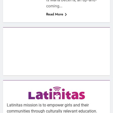
coming…
Read More
Latinitas mission is to empower girls and their
communities through culturally relevant education.