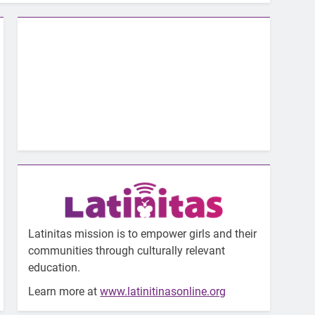
Latinitas mission is to empower girls and their
communities through culturally relevant
education.
Learn more at
www.latinitinasonline.org