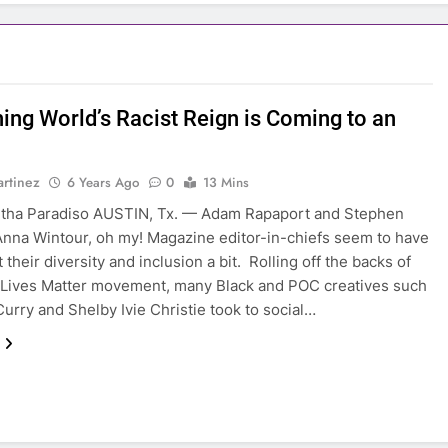
hing World’s Racist Reign is Coming to an
rtinez
6 Years Ago
0
13 Mins
tha Paradiso AUSTIN, Tx. — Adam Rapaport and Stephen
nna Wintour, oh my! Magazine editor-in-chiefs seem to have
 their diversity and inclusion a bit. Rolling off the backs of
 Lives Matter movement, many Black and POC creatives such
Curry and Shelby Ivie Christie took to social…