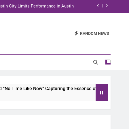
stin City Limits Performance in Austin
ra to Tape Austin City Limits in Austin
and STEM Innovation to Austin Families
RANDOM NEWS
n for Two Days of Advocacy and Action
stin City Limits Performance in Austin
ra to Tape Austin City Limits in Austin
and STEM Innovation to Austin Families
o Time Like Now” Capturing the Essence of Chicano Soul