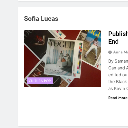
Sofia Lucas
Publis
End
Anna Ma
By Saman
Gan and A
edited out
CULTURA POP
the Black
as Kevin 
Read More