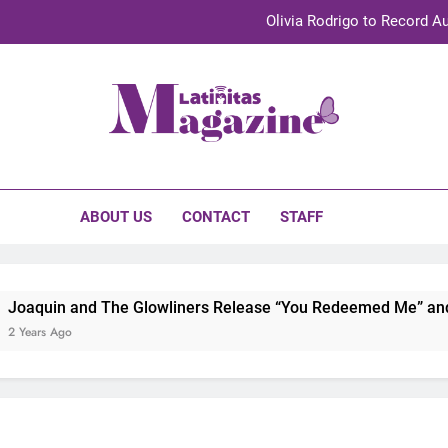
Olivia Rodrigo to Record Au
Sebastián Yat
TechKermes 2026 Brings Culture, Creativity 
initas Magazine
UnidosUS 2026 Conference Brings Latino Leaders to Austi
Olivia Rodrigo to Record Au
ABOUT US
CONTACT
STAFF
Sebastián Yat
TechKermes 2026 Brings Culture, Creativity 
oaquin and The Glowliners Release “You Redeemed Me” and “N
Years Ago