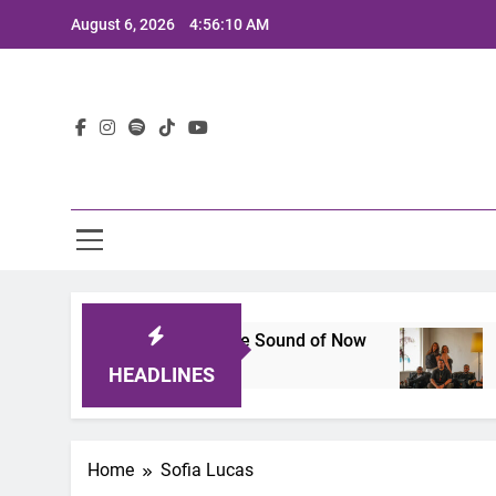
Skip
August 6, 2026
4:56:10 AM
to
content
Lat
25: A Lineup That Defines the Sound of Now
J
2 
HEADLINES
Home
Sofia Lucas