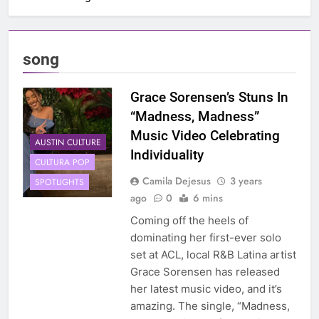
song
Grace Sorensen’s Stuns In
“Madness, Madness”
Music Video Celebrating
AUSTIN CULTURE
Individuality
CULTURA POP
Camila Dejesus
3 years
SPOTLIGHTS
ago
0
6 mins
Coming off the heels of
dominating her first-ever solo
set at ACL, local R&B Latina artist
Grace Sorensen has released
her latest music video, and it’s
amazing. The single, “Madness,