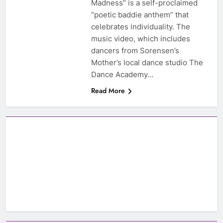
Madness” is a self-proclaimed
“poetic baddie anthem” that
celebrates individuality. The
music video, which includes
dancers from Sorensen’s
Mother’s local dance studio The
Dance Academy…
Read More