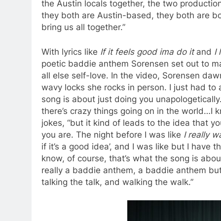
the Austin locals together, the two product
they both are Austin-based, they both are born
bring us all together.”
With lyrics like
If it feels good ima do it
and
I
poetic baddie anthem Sorensen set out to ma
all else self-love. In the video, Sorensen daw
wavy locks she rocks in person. I just had to
song is about just doing you unapologetically
there’s crazy things going on in the world…I
jokes, “but it kind of leads to the idea that 
you are. The night before I was like
I really 
if it’s a good idea’, and I was like but I have
know, of course, that’s what the song is abou
really a baddie anthem, a baddie anthem but p
talking the talk, and walking the walk.”