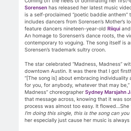
Coming off the heels of dominating her first-e
Sorensen
has released her latest music video
is a self-proclaimed “poetic baddie anthem” t
includes dancers from Sorensen’s Mother’s lo
feature dancers nineteen-year-old
Riiqui
and
An homage to Sorensen’s dance roots, the vi
contemporary to voguing. The song itself is 
Sorensen’s trademark sultry croon.
The star celebrated “Madness, Madness” wit
downtown Austin. It was there that I got first
“[The song is] about embracing individuality 
for you, for anybody, whatever that may be,”
Madness” choreographer
Sydney Marsjahn 
that message across, knowing that it was so
process was almost too easy. It flowed…She t
I’m doing this single, this is the song can you
her especially just cause her music is alway