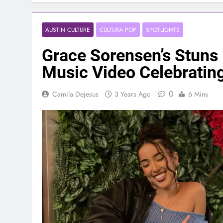
AUSTIN CULTURE
CULTURA POP
SPOTLIGHTS
Grace Sorensen’s Stuns
Music Video Celebrating
0
Camila Dejesus
3 Years Ago
6 Mins