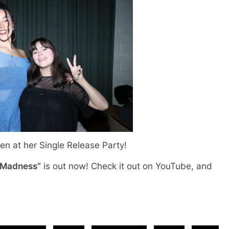
n at her Single Release Party!
 Madness”
is out now! Check it out on YouTube, and
!