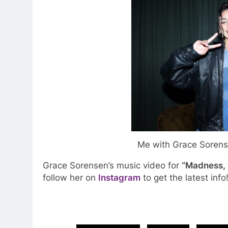
Me with Grace Sorense
Grace Sorensen’s music video for
“Madness,
follow her on
Instagram
to get the latest info