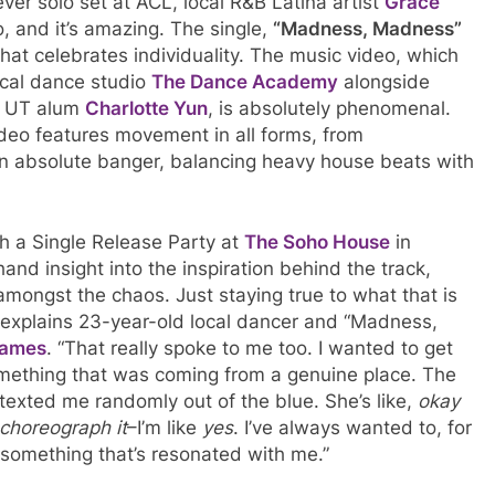
ver solo set at ACL, local R&B Latina artist
Grace
, and it’s amazing. The single,
“Madness, Madness”
hat celebrates individuality. The music video, which
cal dance studio
The Dance Academy
alongside
 UT alum
Charlotte Yun
, is absolutely phenomenal.
deo features movement in all forms, from
an absolute banger, balancing heavy house beats with
h a Single Release Party at
The Soho House
in
hand insight into the inspiration behind the track,
amongst the chaos. Just staying true to what that is
 explains 23-year-old local dancer and “Madness,
James
. “That really spoke to me too. I wanted to get
mething that was coming from a genuine place. The
exted me randomly out of the blue. She’s like,
okay
 choreograph it
–I’m like
yes
. I’ve always wanted to, for
s something that’s resonated with me.”