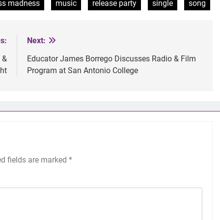
ss madness
music
release party
single
song
s:
Next:
 &
Educator James Borrego Discusses Radio & Film
ht
Program at San Antonio College
ed fields are marked
*