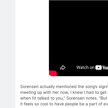
Sorensen actually mentioned the song’s signif
meeting up with her now, I knew I had to get 
when I’d talked to you,” Sorensen notes. “But 
it feels so cool to have people be a part of ev