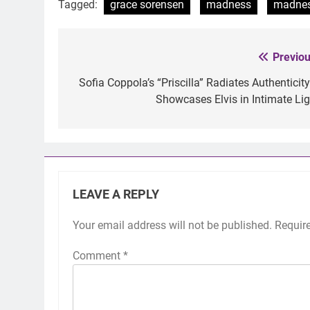
Tagged:
grace sorensen
madness
madne
Previou
Post
navigation
Sofia Coppola’s “Priscilla” Radiates Authenticity
Showcases Elvis in Intimate Lig
LEAVE A REPLY
Your email address will not be published.
Requir
Comment
*