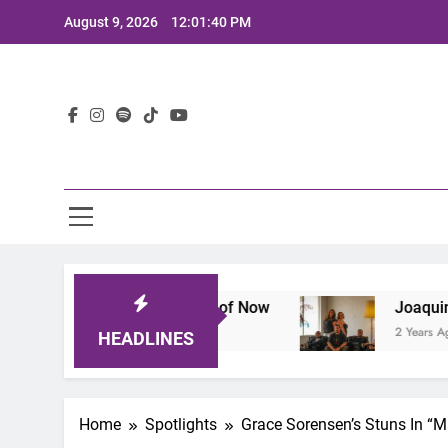
Skip
August 9, 2026
12:01:41 PM
to
content
Lat
nes the Sound of Now
Joaquin and The Glowli
2 Years Ago
HEADLINES
Home
Spotlights
Grace Sorensen’s Stuns In “M