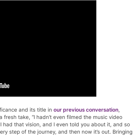
icance and its title in
our previous conversation
,
a fresh take, “I hadn’t even filmed the music video
I had that vision, and I even told you about it, and so
ery step of the journey, and then now it’s out. Bringing