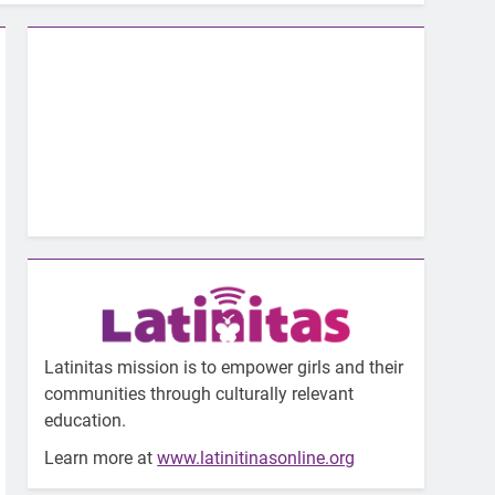
Latinitas mission is to empower girls and their
communities through culturally relevant
education.
Learn more at
www.latinitinasonline.org