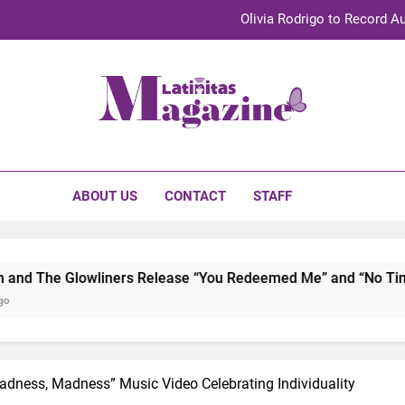
Olivia Rodrigo to Record Au
Sebastián Yat
TechKermes 2026 Brings Culture, Creativity 
initas Magazine
UnidosUS 2026 Conference Brings Latino Leaders to Austi
Olivia Rodrigo to Record Au
ABOUT US
CONTACT
STAFF
Sebastián Yat
TechKermes 2026 Brings Culture, Creativity 
ners Release “You Redeemed Me” and “No Time Like Now” Capt
adness, Madness” Music Video Celebrating Individuality