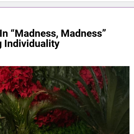
 In “Madness, Madness”
 Individuality