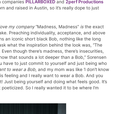
ion companies
PILLARBOXED
and
2perf Productions
 and raised in Austin, so it’s really dope to just
 love my company
“Madness, Madness”
is
the exact
ke. Preaching individuality, acceptance, and above
ns an iconic short black Bob, nothing like the long
 ask what the inspiration behind the look was, “The
. Even though there’s madness, there’s insecurities,
 know that sounds a lot deeper than a Bob,” Sorensen
you have to just commit to yourself and just being who
want to wear a Bob
, and my mom was like ‘I don’t know
 this feeling and I really want to wear a Bob. And you
t! Just being yourself and doing what feels good. It’s
oeticized. So I really wanted it to be where I’m