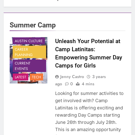
Summer Camp
Unleash Your Potential at
AUSTIN CULTURE
Camp Latinitas:
CAREER
PLANNING
Empowering Summer Day
CURRENT
Camps for Girls
EVENTS
Jenny Castro
3 years
LATEST
TECH
ago
0
4 mins
Looking for summer activities to
get involved with? Camp
Latinitas is offering exciting and
rewarding Day Camps starting
June 26th through July 28th.
This is an amazing opportunity