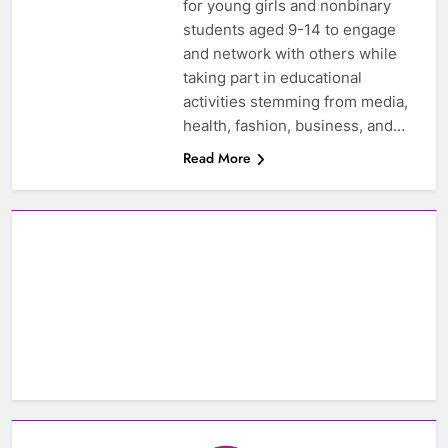
for young girls and nonbinary
students aged 9-14 to engage
and network with others while
taking part in educational
activities stemming from media,
health, fashion, business, and…
Read More