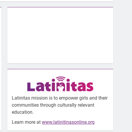
Latinitas mission is to empower girls and their
communities through culturally relevant
education.
Learn more at
www.latinitinasonline.org