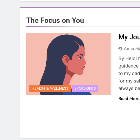
The Focus on You
My Jou
Anna Ma
By Heidi
guidance 
to my dad
for my sa
always be
HEALTH & WELLNESS
SPOTLIGHTS
Read More