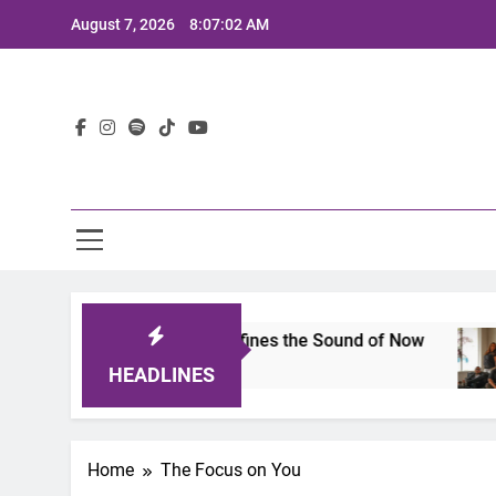
Skip
August 7, 2026
8:07:02 AM
to
content
Lat
imits 2025: A Lineup That Defines the Sound of Now
HEADLINES
Home
The Focus on You