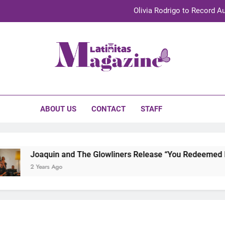
Olivia Rodrigo to Record Au
Sebastián Yat
TechKermes 2026 Brings Culture, Creativity 
initas Magazine
UnidosUS 2026 Conference Brings Latino Leaders to Austi
Olivia Rodrigo to Record Au
ABOUT US
CONTACT
STAFF
Sebastián Yat
TechKermes 2026 Brings Culture, Creativity 
Joaquin and The Glowliners Release “You Redeemed Me”
2 Years Ago