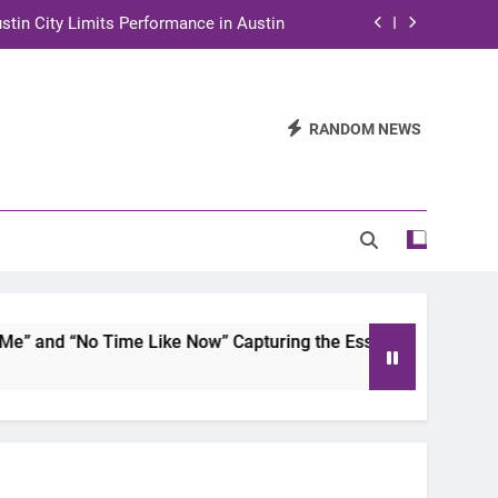
stin City Limits Performance in Austin
ra to Tape Austin City Limits in Austin
and STEM Innovation to Austin Families
RANDOM NEWS
n for Two Days of Advocacy and Action
stin City Limits Performance in Austin
ra to Tape Austin City Limits in Austin
and STEM Innovation to Austin Families
 and “No Time Like Now” Capturing the Essence of Chicano S