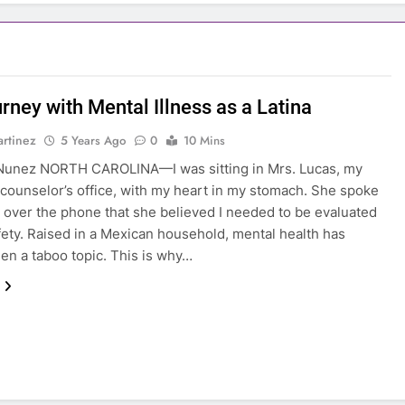
rney with Mental Illness as a Latina
rtinez
5 Years Ago
0
10 Mins
 Nunez NORTH CAROLINA—I was sitting in Mrs. Lucas, my
counselor’s office, with my heart in my stomach. She spoke
 over the phone that she believed I needed to be evaluated
fety. Raised in a Mexican household, mental health has
en a taboo topic. This is why…