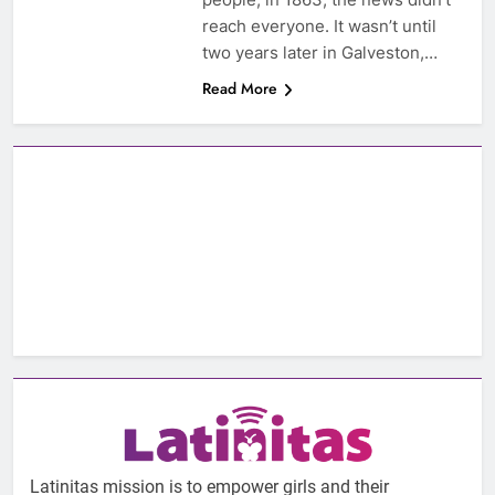
reach everyone. It wasn’t until
two years later in Galveston,…
Read More
Latinitas mission is to empower girls and their