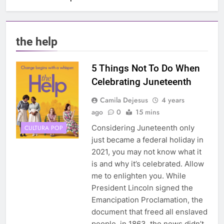
the help
5 Things Not To Do When
Celebrating Juneteenth
Camila Dejesus
4 years
ago
0
15 mins
Considering Juneteenth only
CULTURA POP
just became a federal holiday in
2021, you may not know what it
is and why it’s celebrated. Allow
me to enlighten you. While
President Lincoln signed the
Emancipation Proclamation, the
document that freed all enslaved
people, in 1863, the news didn’t