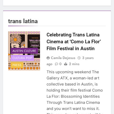
trans latina
Celebrating Trans Latina
Cinema at ‘Como La Flor’
Film Festival in Austin
AUSTIN CULTURE
Camila Dejesus
3 years
CULTURA POP
ago
0
2 mins
PRESS
This upcoming weekend The
Gallery ATX, a woman-led art
collective based in Austin, is
holding their film festival Como
La Flor: Blossoming Identities
Through Trans Latina Cinema
and you won’t want to miss it.