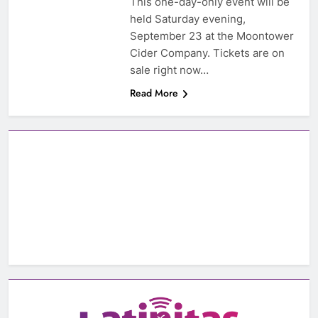
This one-day-only event will be
held Saturday evening,
September 23 at the Moontower
Cider Company. Tickets are on
sale right now…
Read More