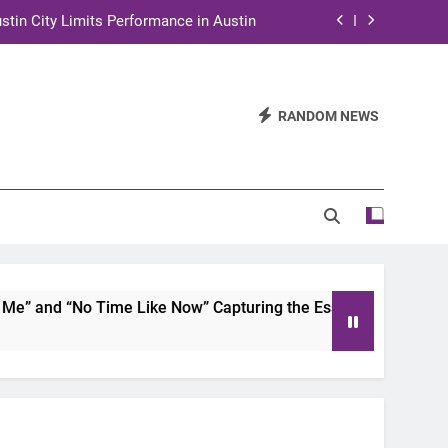
stin City Limits Performance in Austin
ra to Tape Austin City Limits in Austin
and STEM Innovation to Austin Families
RANDOM NEWS
n for Two Days of Advocacy and Action
stin City Limits Performance in Austin
ra to Tape Austin City Limits in Austin
and STEM Innovation to Austin Families
 and “No Time Like Now” Capturing the Essence of Chicano S