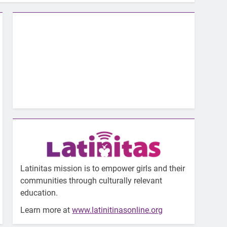
Latinitas mission is to empower girls and their
communities through culturally relevant
education.
Learn more at
www.latinitinasonline.org