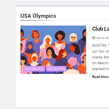
USA Olympics
Club L
Anna Ma
AUSTIN, T
us! Our c
marks the
on March 
started i
CULTURA POP
SPOTLIGHTS
Read More