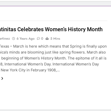
atinitas Celebrates Women’s History Month
rtinez
6 Years Ago
0
5 Mins
exas – March is here which means that Spring is finally upon
hica’s minds are blooming just like spring flowers. March also
 beginning of Women’s History Month. The epitome of it all is
8, International Women’s Day. International Women’s Day
n New York City in February 1908,…