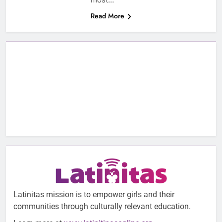
Read More
Latinitas mission is to empower girls and their
communities through culturally relevant education.