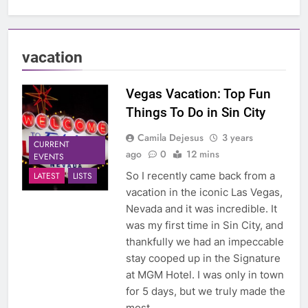
vacation
Vegas Vacation: Top Fun
Things To Do in Sin City
Camila Dejesus
3 years
CURRENT
ago
0
12 mins
EVENTS
So I recently came back from a
LATEST
LISTS
vacation in the iconic Las Vegas,
Nevada and it was incredible. It
was my first time in Sin City, and
thankfully we had an impeccable
stay cooped up in the Signature
at MGM Hotel. I was only in town
for 5 days, but we truly made the
most…