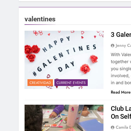
valentines
3 Galen
Jenny C
With Vale
together 
you singl
involved, 
in and bo
CREATIVIDAD
CURRENT EVENTS
Read More
Club L
On Sel
Camila 