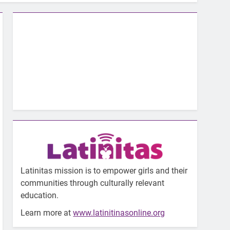
Latinitas mission is to empower girls and their
communities through culturally relevant
education.
Learn more at
www.latinitinasonline.org