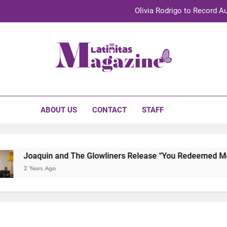
Olivia Rodrigo to Record Au
Sebastián Yat
TechKermes 2026 Brings Culture, Creativity 
initas Magazine
UnidosUS 2026 Conference Brings Latino Leaders to Austi
Olivia Rodrigo to Record Au
ABOUT US
CONTACT
STAFF
Sebastián Yat
TechKermes 2026 Brings Culture, Creativity 
Joaquin and The Glowliners Release “You Redeemed Me” an
2 Years Ago