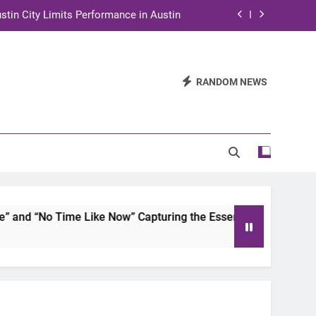
stin City Limits Performance in Austin
ra to Tape Austin City Limits in Austin
and STEM Innovation to Austin Families
RANDOM NEWS
n for Two Days of Advocacy and Action
stin City Limits Performance in Austin
ra to Tape Austin City Limits in Austin
and STEM Innovation to Austin Families
d “No Time Like Now” Capturing the Essence of Chicano Soul