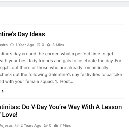
tine’s Day Ideas
astro
1 Year Ago
0
3 Mins
ntine’s day around the corner, what a perfect time to get
with your best lady friends and gals to celebrate the day. For
e gals out there or those who are already romantically
check out the following Galentine’s day festivities to partake
nd with your female squad. 1. Host…
atinitas: Do V-Day You’re Way With A Lesson
f Love!
Dejesus
2 Years Ago
0
7 Mins