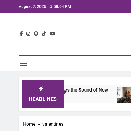
Skip
August 7, 2026
5:58:04 PM
to
content
Lat
ts 2025: A Lineup That Defines the Sound of Now
HEADLINES
Home
valentines