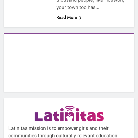
your town too has…
Read More
Latinitas mission is to empower girls and their
communities through culturally relevant education.