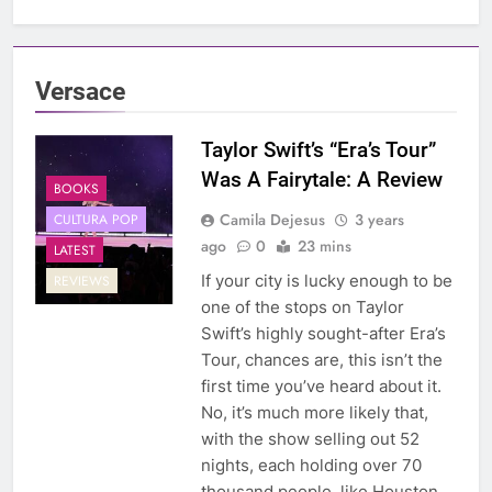
Versace
Taylor Swift’s “Era’s Tour”
Was A Fairytale: A Review
BOOKS
Camila Dejesus
3 years
CULTURA POP
ago
0
23 mins
LATEST
If your city is lucky enough to be
REVIEWS
one of the stops on Taylor
Swift’s highly sought-after Era’s
Tour, chances are, this isn’t the
first time you’ve heard about it.
No, it’s much more likely that,
with the show selling out 52
nights, each holding over 70
thousand people, like Houston,