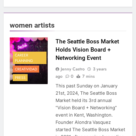
women artists
The Seattle Boss Market
Holds Vision Board +
CAREER
Networking Event
PLANNING
Jenny Castro
3 years
CREATIVIDAD
ago
0
7 mins
PRESS
This past Sunday on January
21st, 2024, The Seattle Boss
Market held its 3rd annual
“Vision Board + Networking”
event in Kent, Washington.
Founder Alondra Vasquez
started The Seattle Boss Market