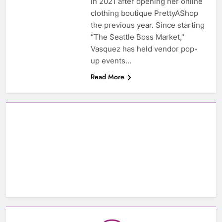
in 2021 after opening her online
clothing boutique PrettyAShop
the previous year. Since starting
“The Seattle Boss Market,”
Vasquez has held vendor pop-
up events…
Read More