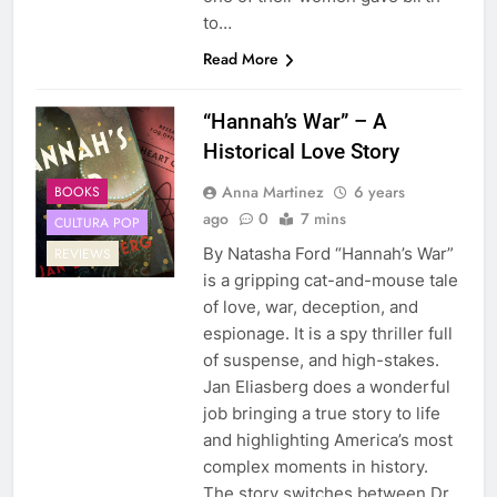
to…
Read More
“Hannah’s War” – A
Historical Love Story
Anna Martinez
6 years
BOOKS
ago
0
7 mins
CULTURA POP
By Natasha Ford “Hannah’s War”
REVIEWS
is a gripping cat-and-mouse tale
of love, war, deception, and
espionage. It is a spy thriller full
of suspense, and high-stakes.
Jan Eliasberg does a wonderful
job bringing a true story to life
and highlighting America’s most
complex moments in history.
The story switches between Dr.