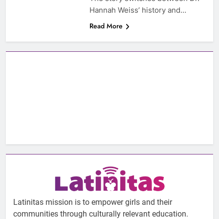
Hannah Weiss’ history and…
Read More
Latinitas mission is to empower girls and their
communities through culturally relevant education.