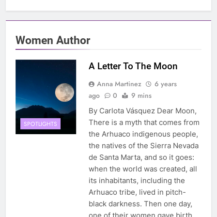
Women Author
A Letter To The Moon
Anna Martinez
6 years
ago
0
9 mins
By Carlota Vásquez Dear Moon,
There is a myth that comes from
SPOTLIGHTS
the Arhuaco indigenous people,
the natives of the Sierra Nevada
de Santa Marta, and so it goes:
when the world was created, all
its inhabitants, including the
Arhuaco tribe, lived in pitch-
black darkness. Then one day,
one of their women gave birth