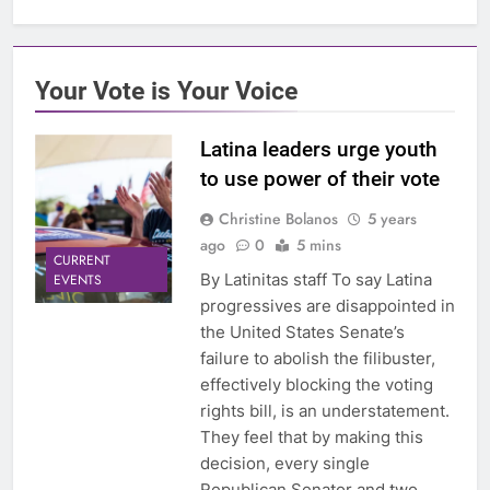
Your Vote is Your Voice
Latina leaders urge youth
to use power of their vote
Christine Bolanos
5 years
ago
0
5 mins
CURRENT
By Latinitas staff To say Latina
EVENTS
progressives are disappointed in
the United States Senate’s
failure to abolish the filibuster,
effectively blocking the voting
rights bill, is an understatement.
They feel that by making this
decision, every single
Republican Senator and two