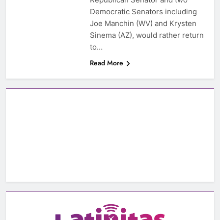
Democratic Senators including
Joe Manchin (WV) and Krysten
Sinema (AZ), would rather return
to…
Read More