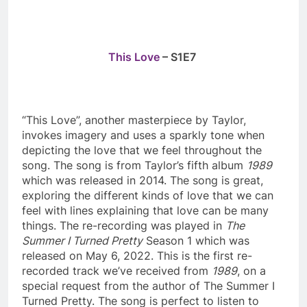
This Love
– S1E7
“This Love”, another masterpiece by Taylor,
invokes imagery and uses a sparkly tone when
depicting the love that we feel throughout the
song. The song is from Taylor’s fifth album
1989
which was released in 2014. The song is great,
exploring the different kinds of love that we can
feel with lines explaining that love can be many
things. The re-recording was played in
The
Summer I Turned Pretty
Season 1 which was
released on May 6, 2022. This is the first re-
recorded track we’ve received from
1989
, on a
special request from the author of The Summer I
Turned Pretty. The song is perfect to listen to