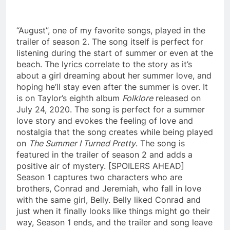
“August”, one of my favorite songs, played in the
trailer of season 2. The song itself is perfect for
listening during the start of summer or even at the
beach. The lyrics correlate to the story as it’s
about a girl dreaming about her summer love, and
hoping he’ll stay even after the summer is over. It
is on Taylor’s eighth album
Folklore
released on
July 24, 2020. The song is perfect for a summer
love story and evokes the feeling of love and
nostalgia that the song creates while being played
on
The Summer I Turned Pretty
. The song is
featured in the trailer of season 2 and adds a
positive air of mystery. [SPOILERS AHEAD]
Season 1 captures two characters who are
brothers, Conrad and Jeremiah, who fall in love
with the same girl, Belly. Belly liked Conrad and
just when it finally looks like things might go their
way, Season 1 ends, and the trailer and song leave