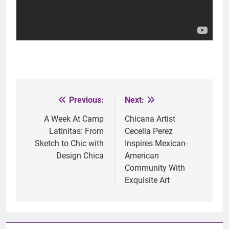
Previous:
Next:
Post
navigation
A Week At Camp
Chicana Artist
Latinitas: From
Cecelia Perez
Sketch to Chic with
Inspires Mexican-
Design Chica
American
Community With
Exquisite Art