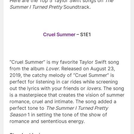
Here are the Top 5 Taylor Swift songs on
The
Summer I Turned Pretty
Soundtrack
.
Cruel Summer
– S1E1
“Cruel Summer” is my favorite Taylor Swift song
from the album
Lover
. Released on August 23,
2019, the catchy melody of “Cruel Summer” is
perfect for listening in car rides while screening
out the lyrics with your friends or
lovers
. The song
is a masterpiece that creates the vision of summer
romance, cruel and intimate. The song added a
perfect tone to
The Summer I Turned Pretty
Season
1 in setting the tone of the show of
romance and sententious energy.