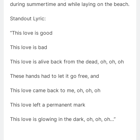
during summertime and while laying on the beach.
Standout Lyric:
“This love is good
This love is bad
This love is alive back from the dead, oh, oh, oh
These hands had to let it go free, and
This love came back to me, oh, oh, oh
This love left a permanent mark
This love is glowing in the dark, oh, oh, oh…”