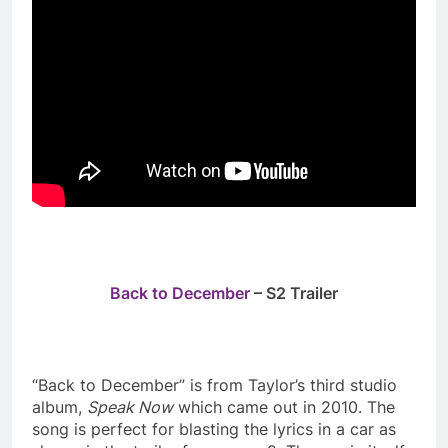
Back to December
– S2 Trailer
“Back to December” is from Taylor’s third studio
album,
Speak Now
which came out in 2010. The
song is perfect for blasting the lyrics in a car as