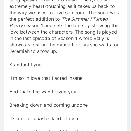
extremely heart-touching as it takes us back to
the way we used to love someone. The song was
the perfect addition to
The Summer I Turned
Pretty
season 1 and sets the tone by showing the
love between the characters. The song is played
in the last episode of Season 1 where Belly is
shown as lost on the dance floor as she waits for
Jeremiah to show up.
Standout Lyric:
“I’m so in love that I acted insane
And that’s the way I loved you
Breaking down and coming undone
It’s a roller coaster kind of rush