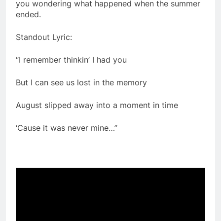
you wondering what happened when the summer
ended.
Standout Lyric:
“I remember thinkin’ I had you
But I can see us lost in the memory
August slipped away into a moment in time
‘Cause it was never mine…”