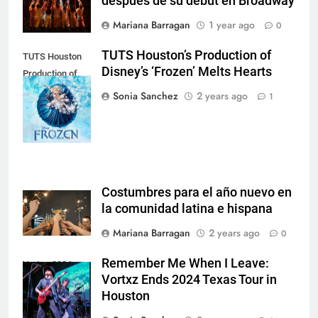
después de su debut en Broadway
Mariana Barragan
1 year ago
0
TUTS Houston’s Production of
TUTS Houston
Disney’s ‘Frozen’ Melts Hearts
Production of
'Frozen', 2024
Sonia Sanchez
2 years ago
1
Instagram
Costumbres para el año nuevo en
la comunidad latina e hispana
Mariana Barragan
2 years ago
0
Remember Me When I Leave:
Vortxz 2024,
Vortxz Ends 2024 Texas Tour in
Instagram.
Houston