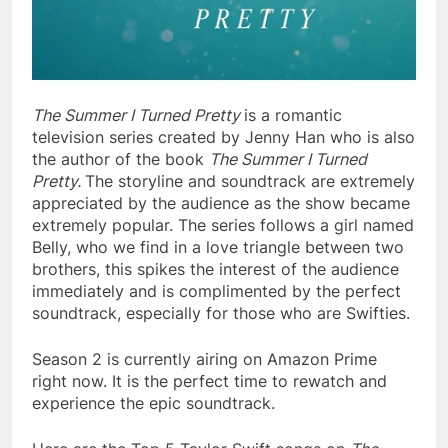
The Summer I Turned Pretty
is a romantic
television series created by Jenny Han who is also
the author of the book
The Summer I Turned
Pretty.
The storyline and soundtrack are extremely
appreciated by the audience as the show became
extremely popular. The series follows a girl named
Belly, who we find in a love triangle between two
brothers, this spikes the interest of the audience
immediately and is complimented by the perfect
soundtrack, especially for those who are Swifties.
Season 2 is currently airing on Amazon Prime
right now. It is the perfect time to rewatch and
experience the epic soundtrack.