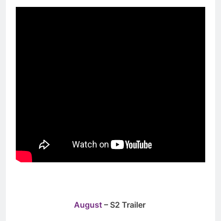
August
– S2 Trailer