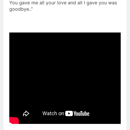
You gave me all your love and all I gave you was
goodbye..”