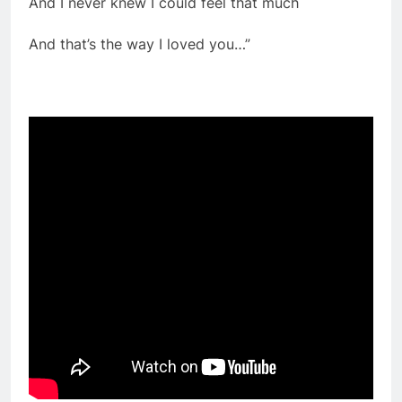
And I never knew I could feel that much
And that’s the way I loved you…”