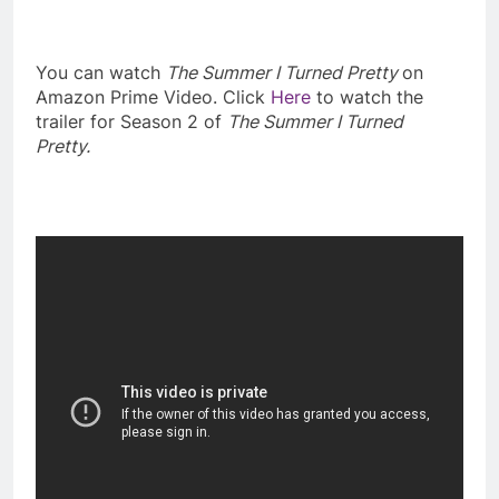
You can watch
The Summer I Turned Pretty
on
Amazon Prime Video. Click
Here
to watch the
trailer for Season 2 of
The Summer I Turned
Pretty.