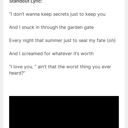
Standout Lyric:
“I don’t wanna keep secrets just to keep you
And I snuck in through the garden gate
Every night that summer just to seal my fate (oh)
And I screamed for whatever it’s worth
“I love you, ” ain’t that the worst thing you ever
heard?”