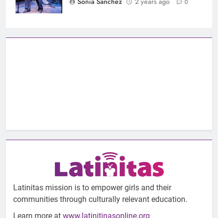
Sonia Sanchez
2 years ago
0
Latinitas mission is to empower girls and their
communities through culturally relevant education.
Learn more at
www.latinitinasonline.org