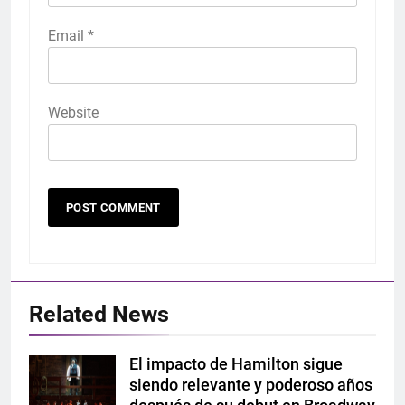
Email
*
Website
Related News
El impacto de Hamilton sigue
Hamilton
siendo relevante y poderoso años