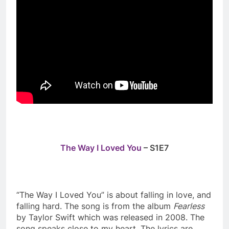
The Way I Loved You
– S1E7
“The Way I Loved You” is about falling in love, and
falling hard. The song is from the album
Fearless
by Taylor Swift which was released in 2008. The
song speaks close to my heart. The lyrics are