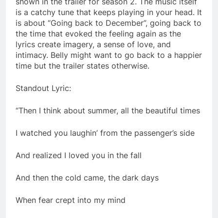
shown in the trailer for season 2. The music itself
is a catchy tune that keeps playing in your head. It
is about “Going back to December”, going back to
the time that evoked the feeling again as the
lyrics create imagery, a sense of love, and
intimacy. Belly might want to go back to a happier
time but the trailer states otherwise.
Standout Lyric:
“Then I think about summer, all the beautiful times
I watched you laughin’ from the passenger’s side
And realized I loved you in the fall
And then the cold came, the dark days
When fear crept into my mind