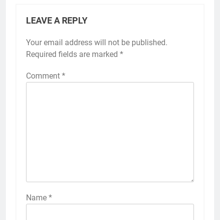
LEAVE A REPLY
Your email address will not be published.
Required fields are marked
*
Comment
*
Name
*