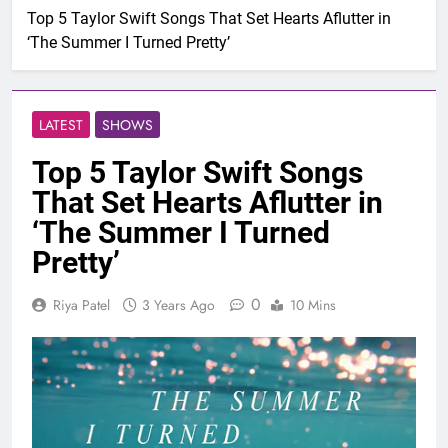
Top 5 Taylor Swift Songs That Set Hearts Aflutter in
‘The Summer I Turned Pretty’
LATEST
SHOWS
Top 5 Taylor Swift Songs
That Set Hearts Aflutter in
‘The Summer I Turned
Pretty’
0
Riya Patel
3 Years Ago
10 Mins