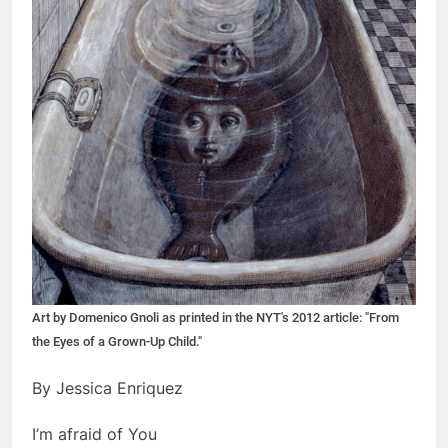
Art by Domenico Gnoli as printed in the NYT's 2012 article: "From
the Eyes of a Grown-Up Child."
By Jessica Enriquez
I’m afraid of You