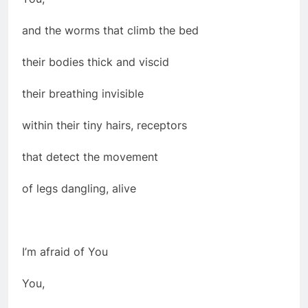
and the worms that climb the bed
their bodies thick and viscid
their breathing invisible
within their tiny hairs, receptors
that detect the movement
of legs dangling, alive
I’m afraid of You
You,