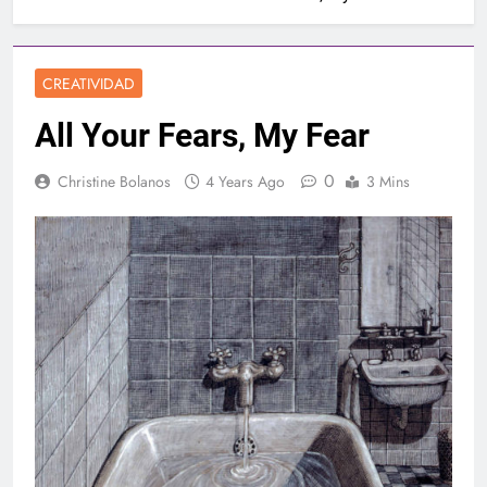
CREATIVIDAD
All Your Fears, My Fear
0
Christine Bolanos
4 Years Ago
3 Mins