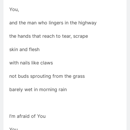
You,
and the man who lingers in the highway
the hands that reach to tear, scrape
skin and flesh
with nails like claws
not buds sprouting from the grass
barely wet in morning rain
I’m afraid of You
You,