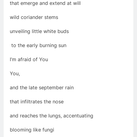
that emerge and extend at will
wild coriander stems
unveiling little white buds
to the early burning sun
I’m afraid of You
You,
and the late september rain
that infiltrates the nose
and reaches the lungs, accentuating
blooming like fungi