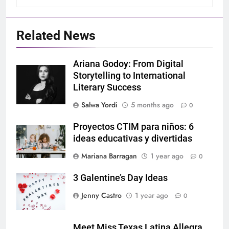
Related News
Ariana Godoy: From Digital
Storytelling to International
Literary Success
Salwa Yordi
5 months ago
0
Proyectos CTIM para niños: 6
ideas educativas y divertidas
Mariana Barragan
1 year ago
0
3 Galentine’s Day Ideas
Jenny Castro
1 year ago
0
Meet Miss Texas Latina Allegra