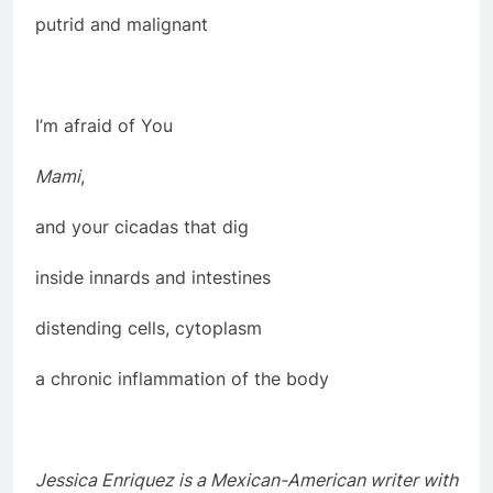
putrid and malignant
I’m afraid of You
Mami
,
and your cicadas that dig
inside innards and intestines
distending cells, cytoplasm
a chronic inflammation of the body
Jessica Enriquez is a Mexican-American writer with