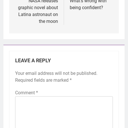
navigation
NASA releases
What’s wrong with
graphic novel about
being confident?
Latina astronaut on
the moon
LEAVE A REPLY
Your email address will not be published.
Required fields are marked
*
Comment
*