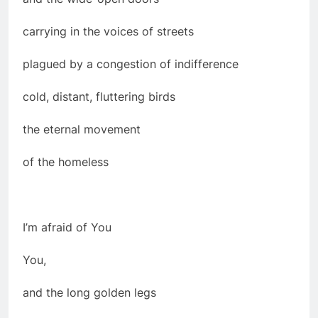
carrying in the voices of streets
plagued by a congestion of indifference
cold, distant, fluttering birds
the eternal movement
of the homeless
I’m afraid of You
You,
and the long golden legs