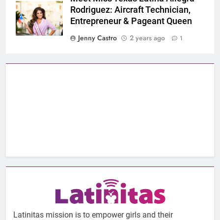
Rodriguez: Aircraft Technician,
Entrepreneur & Pageant Queen
Jenny Castro
2 years ago
1
Latinitas mission is to empower girls and their