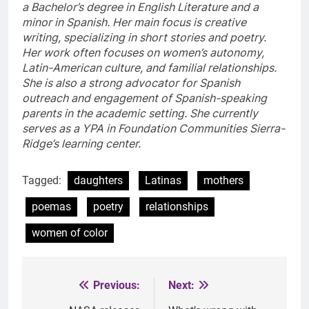
a Bachelor’s degree in English Literature and a
minor in Spanish. Her main focus is creative
writing, specializing in short stories and poetry.
Her work often focuses on women’s autonomy,
Latin-American culture, and familial relationships.
She is also a strong advocator for Spanish
outreach and engagement of Spanish-speaking
parents in the academic setting. She currently
serves as a YPA in Foundation Communities Sierra-
Ridge’s learning center.
Tagged:
daughters
Latinas
mothers
poemas
poetry
relationships
women of color
Previous:
Next:
Post