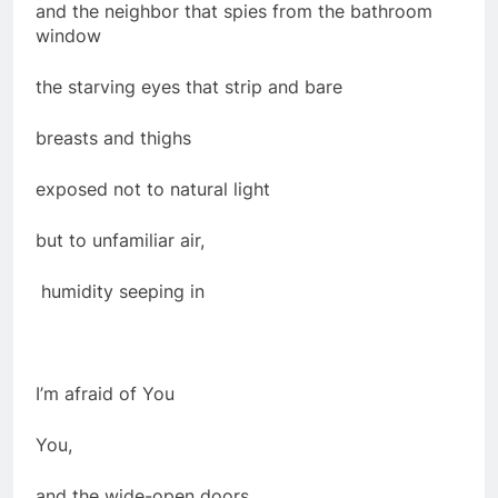
and the neighbor that spies from the bathroom
window
the starving eyes that strip and bare
breasts and thighs
exposed not to natural light
but to unfamiliar air,
humidity seeping in
I’m afraid of You
You,
and the wide-open doors