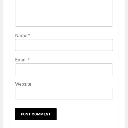
Name
*
Email
*
Website