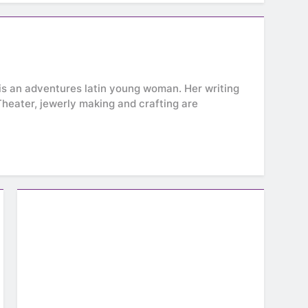
e is an adventures latin young woman. Her writing
. Theater, jewerly making and crafting are