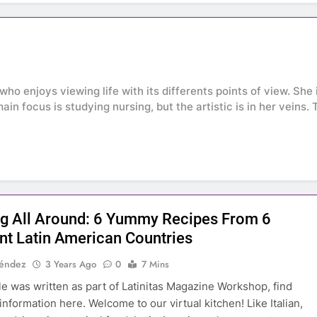
who enjoys viewing life with its differents points of view. Sh
main focus is studying nursing, but the artistic is in her veins
g All Around: 6 Yummy Recipes From 6
ent Latin American Countries
Méndez
3 Years Ago
0
7 Mins
cle was written as part of Latinitas Magazine Workshop, find
information here. Welcome to our virtual kitchen! Like Italian,