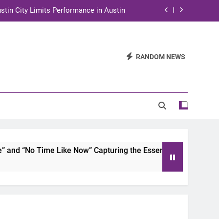
stin City Limits Performance in Austin
ra to Tape Austin City Limits in Austin
and STEM Innovation to Austin Families
RANDOM NEWS
n for Two Days of Advocacy and Action
stin City Limits Performance in Austin
ra to Tape Austin City Limits in Austin
and STEM Innovation to Austin Families
d “No Time Like Now” Capturing the Essence of Chicano Soul