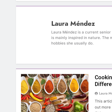
Laura Méndez
Laura Méndez is a current senior 
is mainly inspired in nature. The 
hobbies she usually do.
Cookin
Differ
Laura 
This arti
out more 