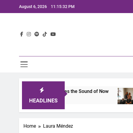
Skip
August 6, 2026
11:15:32 PM
to
content
Lat
ts 2025: A Lineup That Defines the Sound of Now
HEADLINES
Home
Laura Méndez