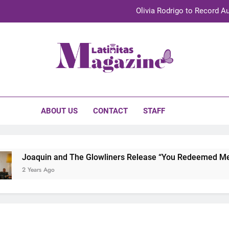
Olivia Rodrigo to Record Au
Sebastián Yat
TechKermes 2026 Brings Culture, Creativity 
initas Magazine
UnidosUS 2026 Conference Brings Latino Leaders to Austi
Olivia Rodrigo to Record Au
ABOUT US
CONTACT
STAFF
Sebastián Yat
TechKermes 2026 Brings Culture, Creativity 
Joaquin and The Glowliners Release “You Redeemed Me” an
2 Years Ago