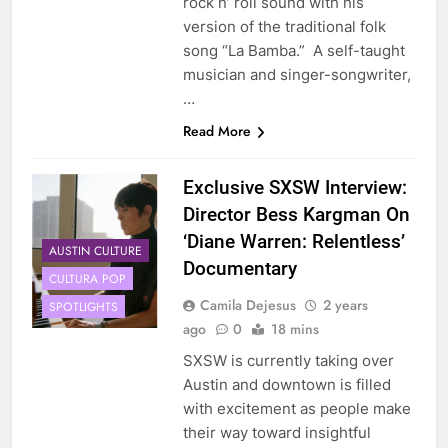
rock n’ roll sound with his
version of the traditional folk
song “La Bamba.” A self-taught
musician and singer-songwriter,
…
Read More
Exclusive SXSW Interview:
Director Bess Kargman On
‘Diane Warren: Relentless’
AUSTIN CULTURE
Documentary
CULTURA POP
Camila Dejesus
2 years
SPOTLIGHTS
ago
0
18 mins
SXSW is currently taking over
Austin and downtown is filled
with excitement as people make
their way toward insightful