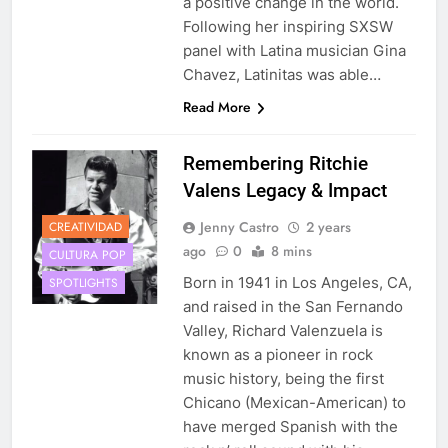
a positive change in the world.
Following her inspiring SXSW
panel with Latina musician Gina
Chavez, Latinitas was able…
Read More
Remembering Ritchie
Valens Legacy & Impact
Jenny Castro
2 years
CREATIVIDAD
ago
0
8 mins
CULTURA POP
Born in 1941 in Los Angeles, CA,
SPOTLIGHTS
and raised in the San Fernando
Valley, Richard Valenzuela is
known as a pioneer in rock
music history, being the first
Chicano (Mexican-American) to
have merged Spanish with the