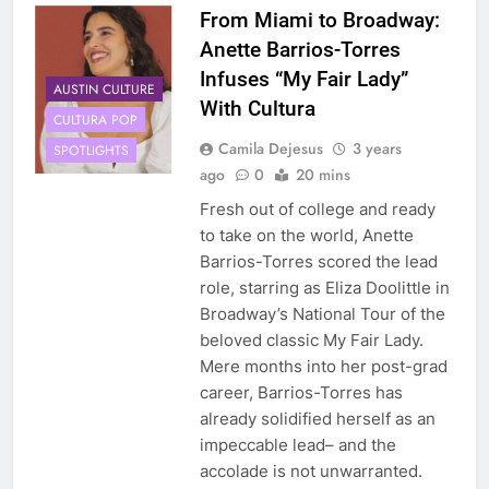
From Miami to Broadway:
Anette Barrios-Torres
Infuses “My Fair Lady”
AUSTIN CULTURE
With Cultura
CULTURA POP
Camila Dejesus
3 years
SPOTLIGHTS
ago
0
20 mins
Fresh out of college and ready
to take on the world, Anette
Barrios-Torres scored the lead
role, starring as Eliza Doolittle in
Broadway’s National Tour of the
beloved classic My Fair Lady.
Mere months into her post-grad
career, Barrios-Torres has
already solidified herself as an
impeccable lead– and the
accolade is not unwarranted.