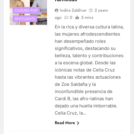
Indira Zaldivar
2 years
CULTURA POP
ago
0
5 mins
SPOTLIGHTS
En la rica y diversa cultura latina,
las mujeres afrodescendientes
han desempeñado roles
significativos, destacando su
belleza, talento y contribuciones
a la escena global. Desde las
icónicas notas de Celia Cruz
hasta las vibrantes actuaciones
de Zoe Saldaña y la
inconfundible presencia de
Cardi B, las afro-latinas han
dejado una huella imborrable.
Celia Cruz, la…
Read More