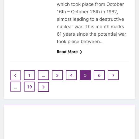
which took place from October
16th – October 28th in 1962,
almost leading to a destructive
nuclear war. This month marks
61 years since the potential war
took place between…
Read More
1
…
3
4
5
6
7
…
19