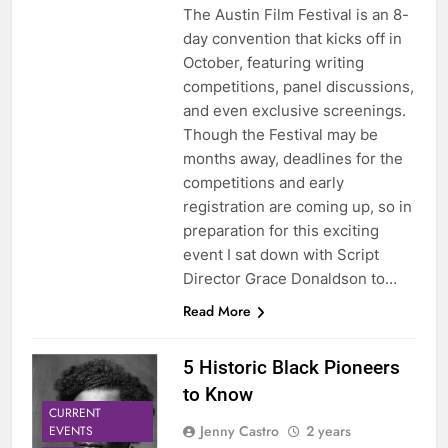
The Austin Film Festival is an 8-
day convention that kicks off in
October, featuring writing
competitions, panel discussions,
and even exclusive screenings.
Though the Festival may be
months away, deadlines for the
competitions and early
registration are coming up, so in
preparation for this exciting
event I sat down with Script
Director Grace Donaldson to…
Read More
5 Historic Black Pioneers
to Know
CURRENT
Jenny Castro
2 years
EVENTS