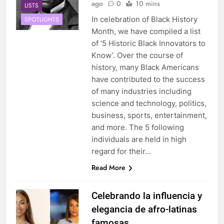
ago
0
10 mins
LISTS
In celebration of Black History
SPOTLIGHTS
Month, we have compiled a list
of ‘5 Historic Black Innovators to
Know’. Over the course of
history, many Black Americans
have contributed to the success
of many industries including
science and technology, politics,
business, sports, entertainment,
and more. The 5 following
individuals are held in high
regard for their…
Read More
Celebrando la influencia y
elegancia de afro-latinas
famosas