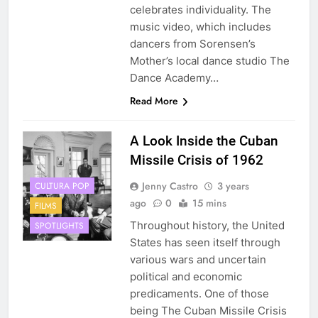
celebrates individuality. The
music video, which includes
dancers from Sorensen’s
Mother’s local dance studio The
Dance Academy…
Read More
A Look Inside the Cuban
Missile Crisis of 1962
Jenny Castro
3 years
CULTURA POP
ago
0
15 mins
FILMS
Throughout history, the United
SPOTLIGHTS
States has seen itself through
various wars and uncertain
political and economic
predicaments. One of those
being The Cuban Missile Crisis