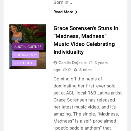
Born in…
Read More
Grace Sorensen’s Stuns In
“Madness, Madness”
Music Video Celebrating
AUSTIN CULTURE
Individuality
CULTURA POP
Camila Dejesus
3 years
SPOTLIGHTS
ago
0
6 mins
Coming off the heels of
dominating her first-ever solo
set at ACL, local R&B Latina artist
Grace Sorensen has released
her latest music video, and it’s
amazing. The single, “Madness,
Madness” is a self-proclaimed
“poetic baddie anthem” that