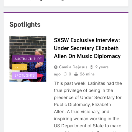
Spotlights
SXSW Exclusive Interview:
Under Secretary Elizabeth
Allen On Music Diplomacy
AUSTIN CULTURE
Camila Dejesus
2 years
PRESS
ago
0
26 mins
SPOTLIGHTS
This past week, Latinitas had the
true privilege of being in the
presence of Under Secretary for
Public Diplomacy, Elizabeth
Allen. A true visionary, and
inspiring woman working in the
US Department of State to make