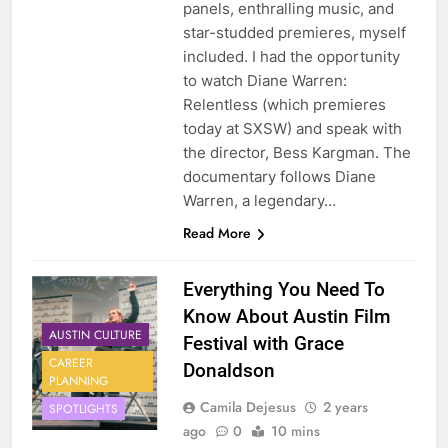
panels, enthralling music, and
star-studded premieres, myself
included. I had the opportunity
to watch Diane Warren:
Relentless (which premieres
today at SXSW) and speak with
the director, Bess Kargman. The
documentary follows Diane
Warren, a legendary…
Read More
Everything You Need To
Know About Austin Film
AUSTIN CULTURE
Festival with Grace
CAREER
Donaldson
PLANNING
Camila Dejesus
2 years
SPOTLIGHTS
ago
0
10 mins